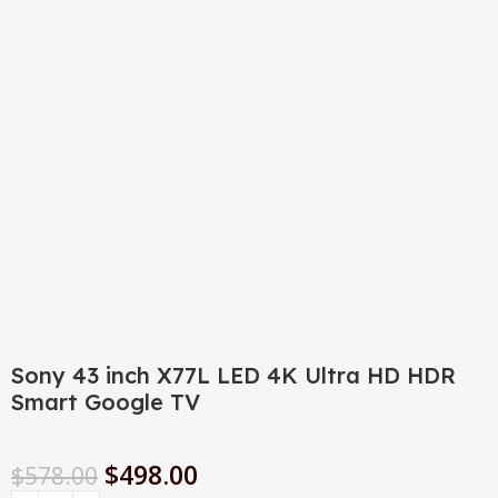
Click to enlarge
Sony 43 inch X77L LED 4K Ultra HD HDR
Smart Google TV
$
498.00
$
578.00