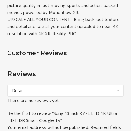
picture quality in fast-moving sports and action-packed
movies powered by Motionflow XR.
UPSCALE ALL YOUR CONTENT– Bring back lost texture
and detail and see all your content upscaled to near-4K
resolution with 4K XR-Reality PRO.
Customer Reviews
Reviews
There are no reviews yet.
Be the first to review “Sony 43 inch X77L LED 4K Ultra
HD HDR Smart Google TV”
Your email address will not be published.
Required fields