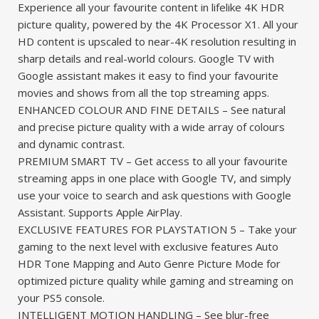
Experience all your favourite content in lifelike 4K HDR
picture quality, powered by the 4K Processor X1. All your
HD content is upscaled to near-4K resolution resulting in
sharp details and real-world colours. Google TV with
Google assistant makes it easy to find your favourite
movies and shows from all the top streaming apps.
ENHANCED COLOUR AND FINE DETAILS – See natural
and precise picture quality with a wide array of colours
and dynamic contrast.
PREMIUM SMART TV – Get access to all your favourite
streaming apps in one place with Google TV, and simply
use your voice to search and ask questions with Google
Assistant. Supports Apple AirPlay.
EXCLUSIVE FEATURES FOR PLAYSTATION 5 – Take your
gaming to the next level with exclusive features Auto
HDR Tone Mapping and Auto Genre Picture Mode for
optimized picture quality while gaming and streaming on
your PS5 console.
INTELLIGENT MOTION HANDLING – See blur-free