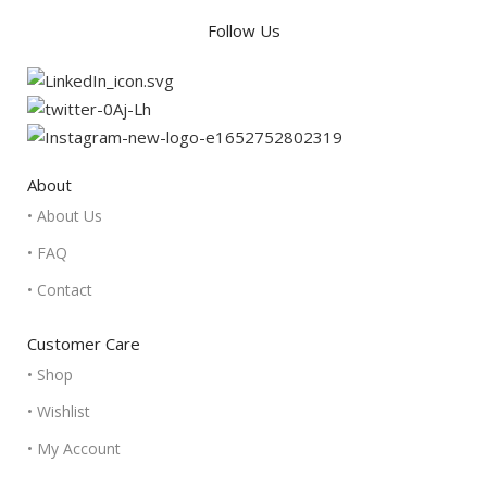
Follow Us
About
• About Us
• FAQ
• Contact
Customer Care
• Shop
• Wishlist
• My Account