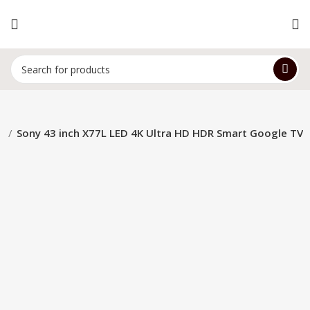
d
Sony 43 inch X77L LED 4K Ultra HD HDR Smart Google TV
-14%