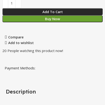
Add To Cart
Buy Now
Compare
Add to wishlist
20
People watching this product now!
Payment Methods:
Description