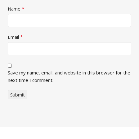
*
Name
*
Email
Save my name, email, and website in this browser for the
next time I comment.