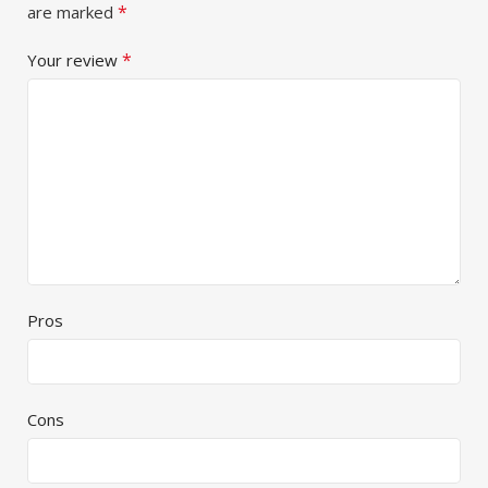
*
are marked
*
Your review
Pros
Cons