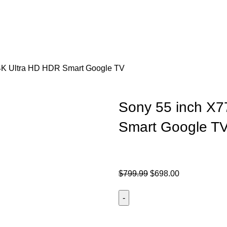
4K Ultra HD HDR Smart Google TV
Sony 55 inch X
Smart Google T
$
799.99
$
698.00