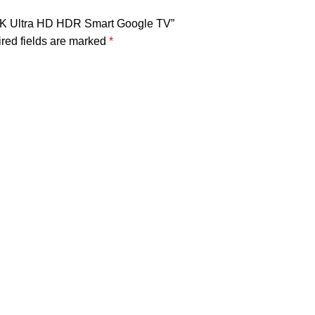
D 4K Ultra HD HDR Smart Google TV”
red fields are marked
*