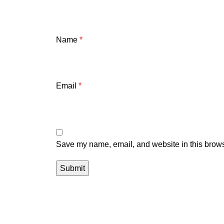
Name
*
Email
*
Save my name, email, and website in this brows