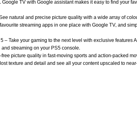
s. Google TV with Google assistant makes it easy to find your fa
ral and precise picture quality with a wide array of colou
ourite streaming apps in one place with Google TV, and simpl
e your gaming to the next level with exclusive features A
g and streaming on your PS5 console.
 picture quality in fast-moving sports and action-packed mo
xture and detail and see all your content upscaled to near-