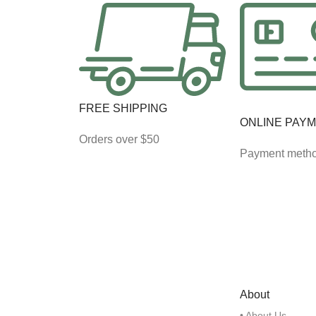
FREE SHIPPING
ONLINE PAY
Orders over $50
Payment meth
About
• About Us