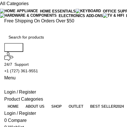
All Categories
HOME ESSENTIALS
OFFICE SUP
ELECTRONICS ADD-ONS
Free Shipping On Orders Over $50
Search
24/7 Support
+1 (727) 361-9551
Menu
Login / Register
Product Categories
HOME
ABOUT US
SHOP
OUTLET
BEST SELLER
2024
Login / Register
0
Compare