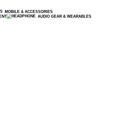
MOBILE & ACCESSORIES
ENT
AUDIO GEAR & WEARABLES