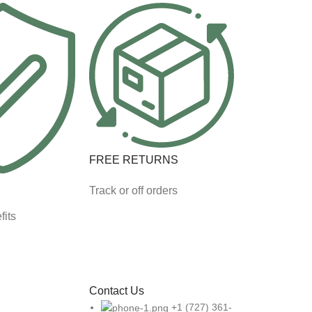
FREE RETURNS
Track or off orders
fits
Contact Us
+1 (727) 361-