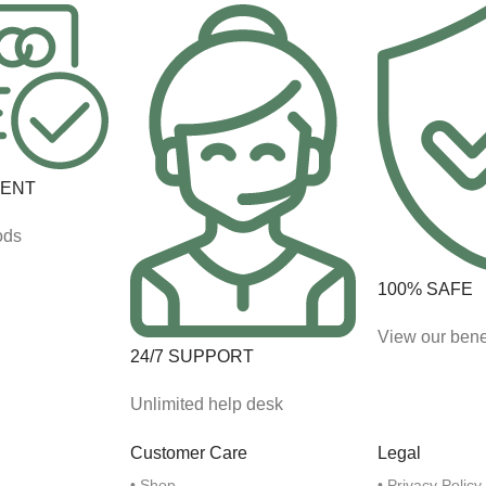
MENT
ods
100% SAFE
View our bene
24/7 SUPPORT
Unlimited help desk
Customer Care
Legal
• Shop
• Privacy Policy