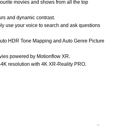
vourite movies and shows from all the top
rs and dynamic contrast.
y use your voice to search and ask questions
uto HDR Tone Mapping and Auto Genre Picture
vies powered by Motionflow XR.
4K resolution with 4K XR-Reality PRO.