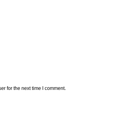
er for the next time I comment.