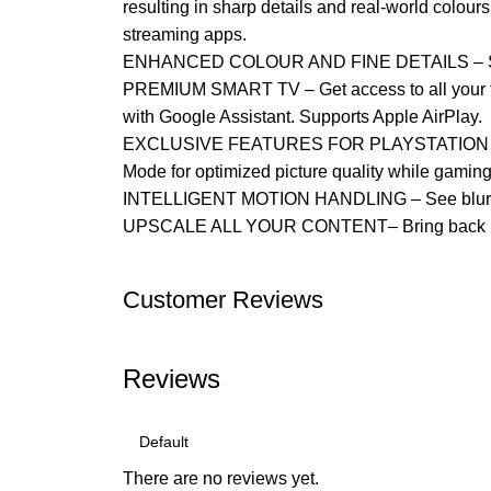
resulting in sharp details and real-world colour
streaming apps.
ENHANCED COLOUR AND FINE DETAILS – See natu
PREMIUM SMART TV – Get access to all your fav
with Google Assistant. Supports Apple AirPlay.
EXCLUSIVE FEATURES FOR PLAYSTATION 5 – Tak
Mode for optimized picture quality while gamin
INTELLIGENT MOTION HANDLING – See blur-free
UPSCALE ALL YOUR CONTENT– Bring back lost te
Customer Reviews
Reviews
There are no reviews yet.