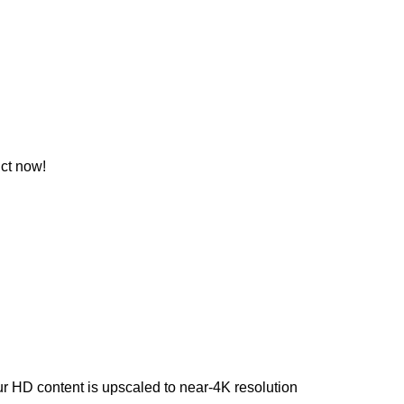
ct now!
our HD content is upscaled to near-4K resolution