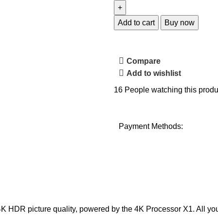
Add to cart
Buy now
Compare
Add to wishlist
16
People watching this produ
Payment Methods:
ke 4K HDR picture quality, powered by the 4K Processor X1. All y