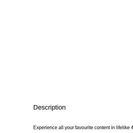
Description
Experience all your favourite content in lifeli