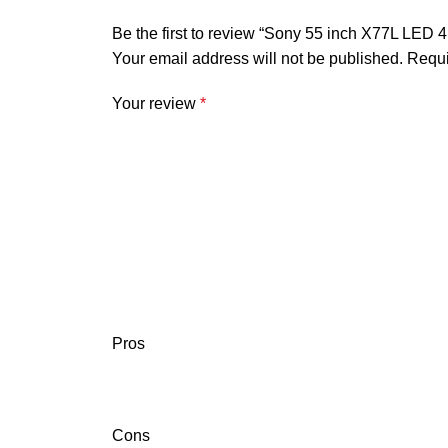
Be the first to review “Sony 55 inch X77L LE
Your email address will not be published.
Requi
Your review
*
Pros
Cons