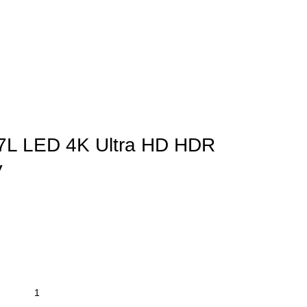
77L LED 4K Ultra HD HDR
V