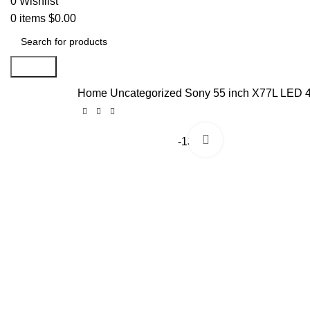
0
Wishlist
0
items
$
0.00
Search
Home
Uncategorized
Sony 55 inch X77L LED 
Click to enlarge
-13%