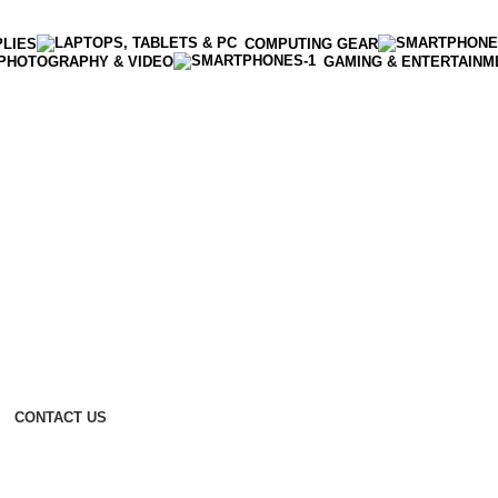
PLIES
COMPUTING GEAR
PHOTOGRAPHY & VIDEO
GAMING & ENTERTAINM
CONTACT US