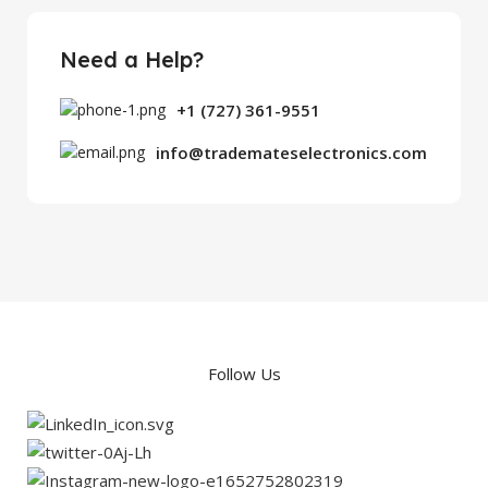
Need a Help?
+1 (727) 361-9551
info@trademateselectronics.com
Follow Us