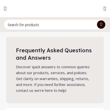
Frequently Asked Questions
and Answers
Discover quick answers to common queries
about our products, services, and policies.
Get clarity on warranties, shipping, returns,
and more. If you need further assistance,
contact us we're here to help!