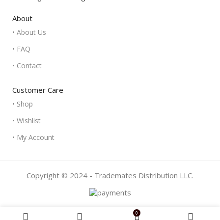
About
• About Us
• FAQ
• Contact
Customer Care
• Shop
• Wishlist
• My Account
Copyright © 2024 - Trademates Distribution LLC.
0