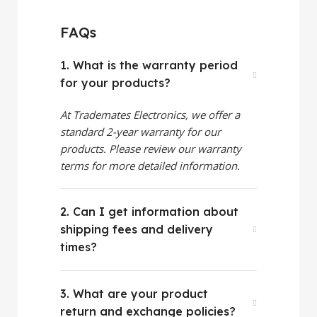
FAQs
1. What is the warranty period
for your products?
At Trademates Electronics, we offer a
standard 2-year warranty for our
products. Please review our warranty
terms for more detailed information.
2. Can I get information about
shipping fees and delivery
times?
3. What are your product
return and exchange policies?