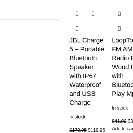
JBL Charge
LoopTo
5 – Portable
FM AM
Bluetooth
Radio 
Speaker
Wood 
with IP67
with
Waterproof
Blueto
and USB
Play M
Charge
In stock
In stock
$
41.99
$
3
Add to car
$
179.95
$
119.95