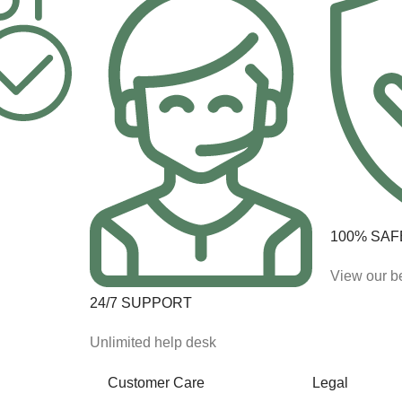
100% SAF
View our be
24/7 SUPPORT
Unlimited help desk
Customer Care
Legal