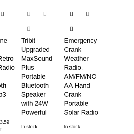
ne
Tribit
Emergency
Upgraded
Crank
Retro
MaxSound
Weather
Radio
Plus
Radio,
Portable
AM/FM/NO
oth
Bluetooth
AA Hand
p3
Speaker
Crank
with 24W
Portable
Powerful
Solar Radio
3.59
In stock
In stock
t