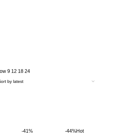
how
9
12
18
24
-41%
-44%
Hot