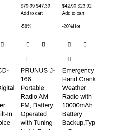
$
79.99
$
47.39
$
42.90
$
23.92
Add to cart
Add to cart
-58%
-20%
Hot
CD-
PRUNUS J-
Emergency
166
Hand Crank
gital
Portable
Weather
Radio AM
Radio with
er
FM, Battery
10000mAh
lt-In
Operated
Battery
ice
with Tuning
Backup,Typ