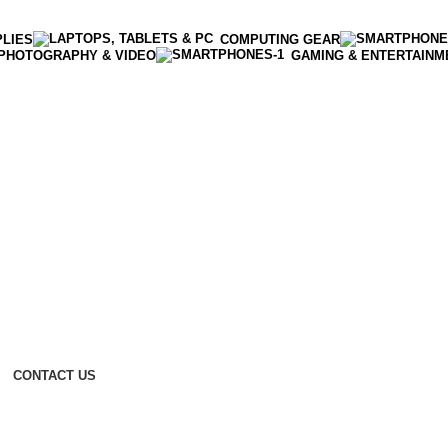
PLIES
COMPUTING GEAR
PHOTOGRAPHY & VIDEO
GAMING & ENTERTAINM
CONTACT US