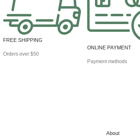
FREE SHIPPING
ONLINE PAYMENT
Orders over $50
Payment methods
About