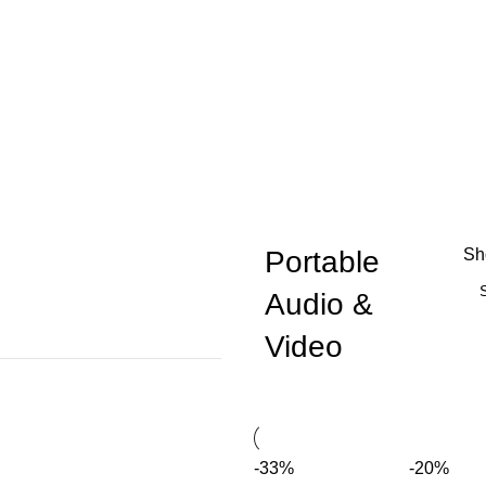
Portable
S
Audio &
Video
-33%
-20%