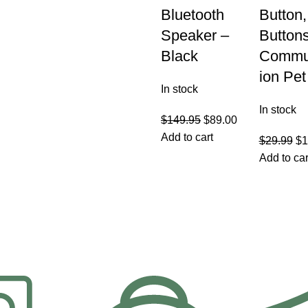
Bluetooth
Button
Speaker –
Buttons
Black
Commu
ion Pet
In stock
In stock
$
149.95
$
89.00
Add to cart
$
29.99
$
1
Add to car