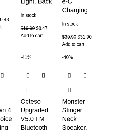
Light, Back
e-C
Charging
In stock
0.48
In stock
t
$
19.99
$
8.47
Add to cart
$
39.90
$
31.90
Add to cart
-41%
-40%
Octeso
Monster
wn 4
Upgraded
Stinger
oice
V5.0 FM
Neck
ing
Bluetooth
Speaker,