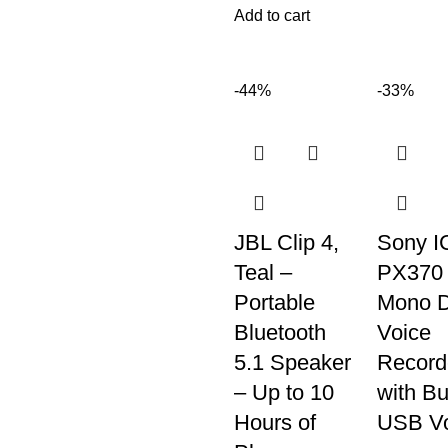
Add to cart
-44%
-33%
JBL Clip 4,
Sony I
Teal –
PX370
Portable
Mono Di
Bluetooth
Voice
5.1 Speaker
Record
– Up to 10
with Bui
Hours of
USB Vo