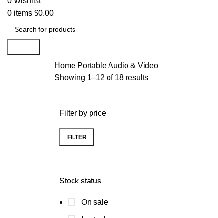
0
Wishlist
0
items
$
0.00
Search
Home
Portable Audio & Video
Showing 1–12 of 18 results
Filter by price
FILTER
Stock status
On sale