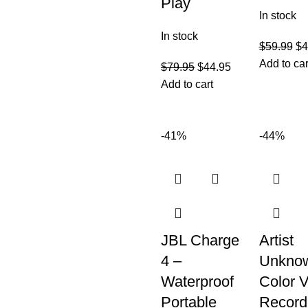
Play
In stock
In stock
$
59.99
$
4
Add to car
$
79.95
$
44.95
Add to cart
-41%
-44%
JBL Charge
Artist
4 –
Unkno
Waterproof
Color V
Portable
Record