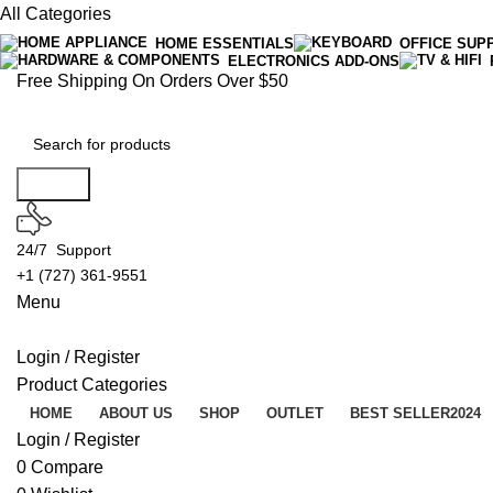
All Categories
HOME ESSENTIALS
OFFICE SUP
ELECTRONICS ADD-ONS
Free Shipping On Orders Over $50
Search
24/7 Support
+1 (727) 361-9551
Menu
Login / Register
Product Categories
HOME
ABOUT US
SHOP
OUTLET
BEST SELLER
2024
Login / Register
0
Compare