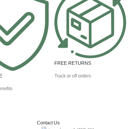
FREE RETURNS
E
Track or off orders
nefits
Contact Us