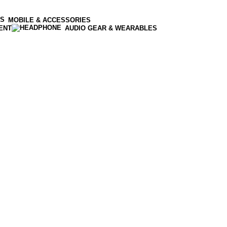
MOBILE & ACCESSORIES
ENT
AUDIO GEAR & WEARABLES