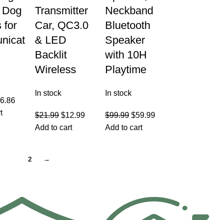
, Dog
Transmitter
Neckband
 for
Car, QC3.0
Bluetooth
nicat
& LED
Speaker
Backlit
with 10H
Wireless
Playtime
In stock
In stock
6.86
t
$
21.99
$
12.99
$
99.99
$
59.99
Add to cart
Add to cart
1
2
→