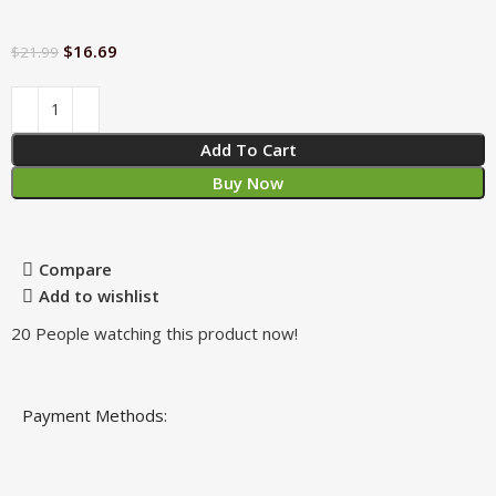
$
16.69
$
21.99
Add To Cart
Buy Now
Compare
Add to wishlist
20
People watching this product now!
Payment Methods: