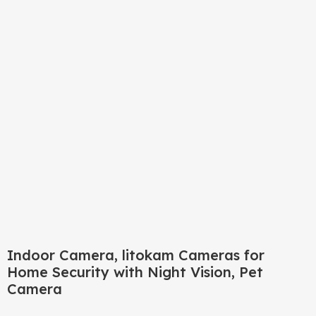
Click to enlarge
Indoor Camera, litokam Cameras for
Home Security with Night Vision, Pet
Camera