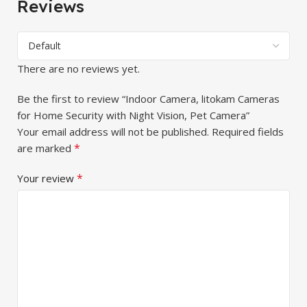
Reviews
There are no reviews yet.
Be the first to review “Indoor Camera, litokam Cameras
for Home Security with Night Vision, Pet Camera”
Your email address will not be published.
Required fields
*
are marked
*
Your review