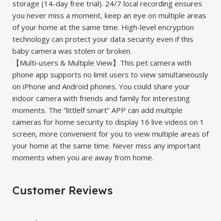
storage (14-day free trial). 24/7 local recording ensures
you never miss a moment, keep an eye on multiple areas
of your home at the same time. High-level encryption
technology can protect your data security even if this
baby camera was stolen or broken.
【Multi-users & Multiple View】This pet camera with
phone app supports no limit users to view simultaneously
on iPhone and Android phones. You could share your
indoor camera with friends and family for interesting
moments. The “littlelf smart” APP can add multiple
cameras for home security to display 16 live videos on 1
screen, more convenient for you to view multiple areas of
your home at the same time. Never miss any important
moments when you are away from home.
Customer Reviews