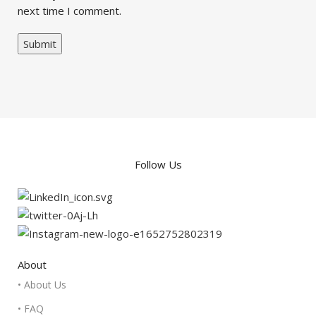
next time I comment.
Follow Us
About
• About Us
• FAQ