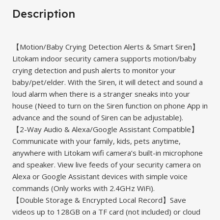
Description
【Motion/Baby Crying Detection Alerts & Smart Siren】
Litokam indoor security camera supports motion/baby
crying detection and push alerts to monitor your
baby/pet/elder. With the Siren, it will detect and sound a
loud alarm when there is a stranger sneaks into your
house (Need to turn on the Siren function on phone App in
advance and the sound of Siren can be adjustable).
【2-Way Audio & Alexa/Google Assistant Compatible】
Communicate with your family, kids, pets anytime,
anywhere with Litokam wifi camera’s built-in microphone
and speaker. View live feeds of your security camera on
Alexa or Google Assistant devices with simple voice
commands (Only works with 2.4GHz WiFi).
【Double Storage & Encrypted Local Record】Save
videos up to 128GB on a TF card (not included) or cloud