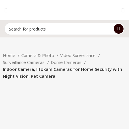
Home
Camera & Photo
Video Surveillance
Surveillance Cameras
Dome Cameras
Indoor Camera, litokam Cameras for Home Security with
Night Vision, Pet Camera
-24%