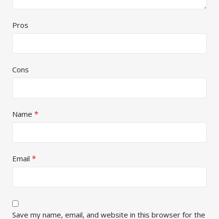
Pros
Cons
*
Name
*
Email
Save my name, email, and website in this browser for the