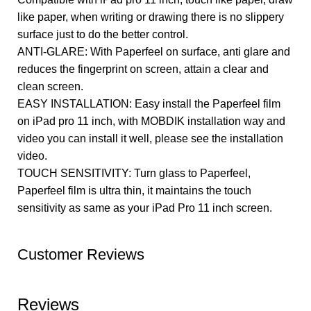
like paper, when writing or drawing there is no slippery
surface just to do the better control.
ANTI-GLARE: With Paperfeel on surface, anti glare and
reduces the fingerprint on screen, attain a clear and
clean screen.
EASY INSTALLATION: Easy install the Paperfeel film
on iPad pro 11 inch, with MOBDIK installation way and
video you can install it well, please see the installation
video.
TOUCH SENSITIVITY: Turn glass to Paperfeel,
Paperfeel film is ultra thin, it maintains the touch
sensitivity as same as your iPad Pro 11 inch screen.
Customer Reviews
Reviews