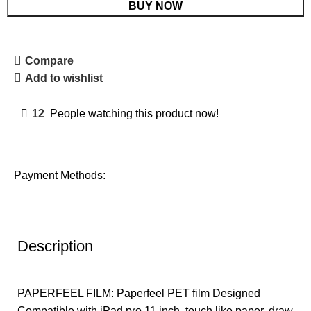
BUY NOW
Compare
Add to wishlist
12
People watching this product now!
Payment Methods:
Description
PAPERFEEL FILM: Paperfeel PET film Designed
Compatible with iPad pro 11 inch, touch like paper, draw