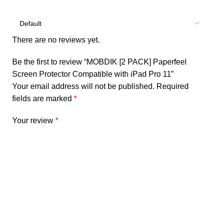
There are no reviews yet.
Be the first to review “MOBDIK [2 PACK] Paperfeel
Screen Protector Compatible with iPad Pro 11”
Your email address will not be published.
Required
fields are marked
*
Your review
*