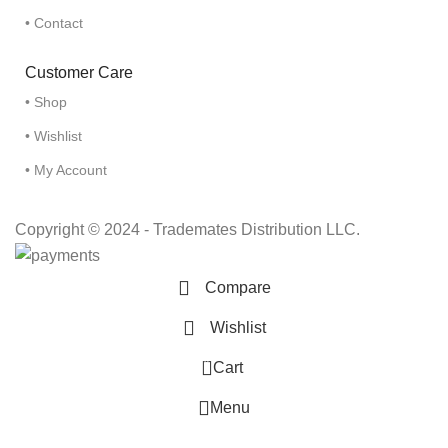
• Contact
Customer Care
• Shop
• Wishlist
• My Account
Copyright © 2024 - Trademates Distribution LLC.
Compare
Wishlist
0
Cart
Menu