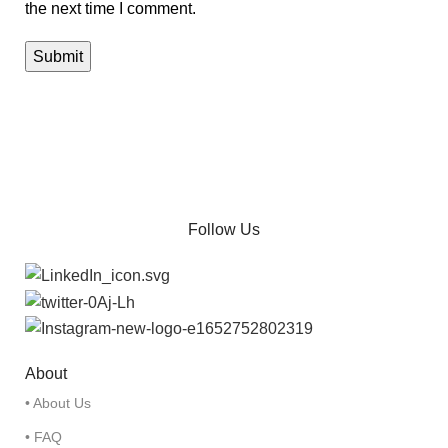
the next time I comment.
Follow Us
About
• About Us
• FAQ