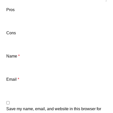
Pros
Cons
Name
*
Email
*
Save my name, email, and website in this browser for