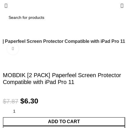
 Paperfeel Screen Protector Compatible with iPad Pro 11
Click to enlarge
-20%
MOBDIK [2 PACK] Paperfeel Screen Protector
Compatible with iPad Pro 11
$
6.30
$
7.87
ADD TO CART