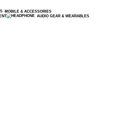
MOBILE & ACCESSORIES
ENT
AUDIO GEAR & WEARABLES