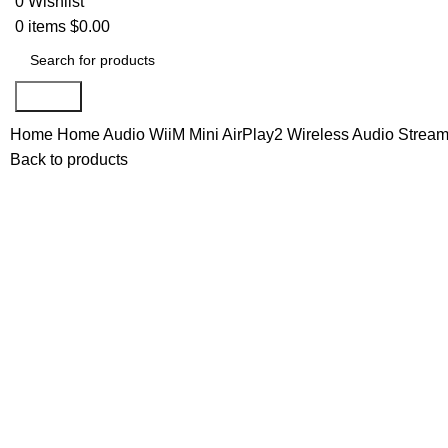
0
Wishlist
0
items
$
0.00
Search
Home
Home Audio
WiiM Mini AirPlay2 Wireless Audio Streame
Back to products
-28%