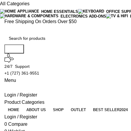
All Categories
HOME ESSENTIALS
OFFICE SUP
ELECTRONICS ADD-ONS
Free Shipping On Orders Over $50
Search
24/7 Support
+1 (727) 361-9551
Menu
Login / Register
Product Categories
HOME
ABOUT US
SHOP
OUTLET
BEST SELLER
2024
Login / Register
0
Compare