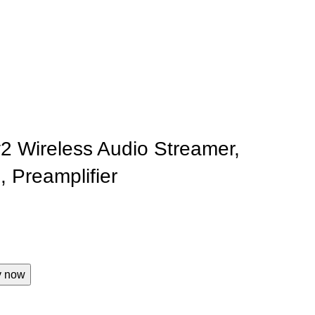
y2 Wireless Audio Streamer,
, Preamplifier
y now