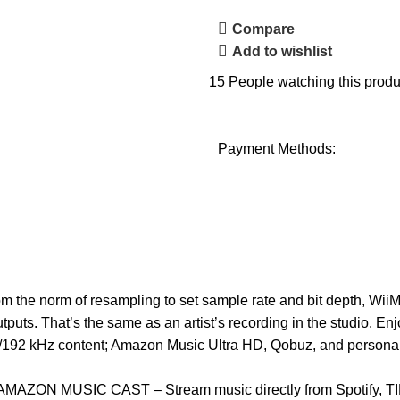
Compare
Add to wishlist
15
People watching this produ
Payment Methods:
 norm of resampling to set sample rate and bit depth, WiiM M
outputs. That’s the same as an artist’s recording in the studio. 
-bit/192 kHz content; Amazon Music Ultra HD, Qobuz, and personal 
N MUSIC CAST – Stream music directly from Spotify, TIDA