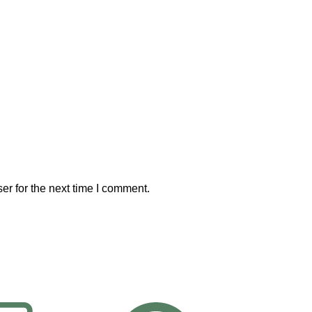
er for the next time I comment.