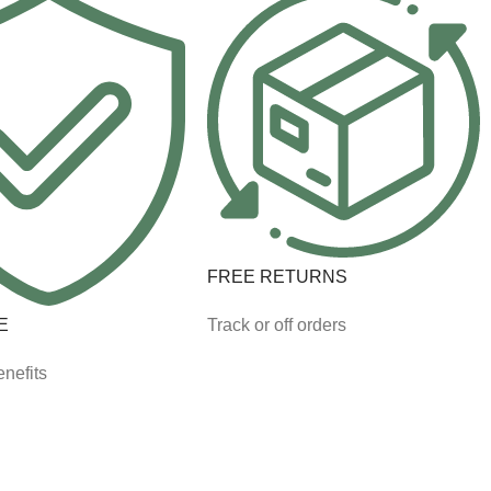
FREE RETURNS
E
Track or off orders
nefits