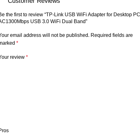
Customer Reviews
Be the first to review “TP-Link USB WiFi Adapter for Desktop PC
AC1300Mbps USB 3.0 WiFi Dual Band”
Your email address will not be published.
Required fields are
marked
*
Your review
*
Pros