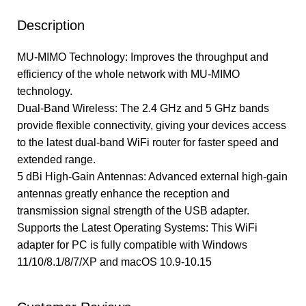
Description
MU-MIMO Technology: Improves the throughput and
efficiency of the whole network with MU-MIMO
technology.
Dual-Band Wireless: The 2.4 GHz and 5 GHz bands
provide flexible connectivity, giving your devices access
to the latest dual-band WiFi router for faster speed and
extended range.
5 dBi High-Gain Antennas: Advanced external high-gain
antennas greatly enhance the reception and
transmission signal strength of the USB adapter.
Supports the Latest Operating Systems: This WiFi
adapter for PC is fully compatible with Windows
11/10/8.1/8/7/XP and macOS 10.9-10.15