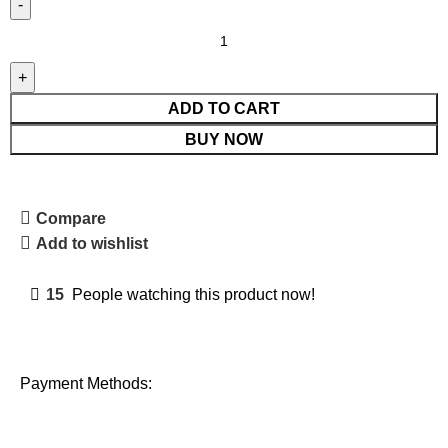
ADD TO CART
BUY NOW
Compare
Add to wishlist
15
People watching this product now!
Payment Methods: