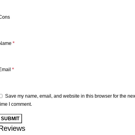
Cons
Name
*
Email
*
Save my name, email, and website in this browser for the nex
time I comment.
Reviews