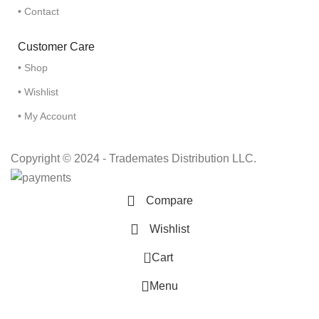
• Contact
Customer Care
• Shop
• Wishlist
• My Account
Copyright © 2024 - Trademates Distribution LLC.
Compare
Wishlist
0
Cart
Menu