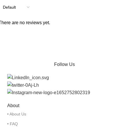
There are no reviews yet.
Follow Us
About
• About Us
• FAQ