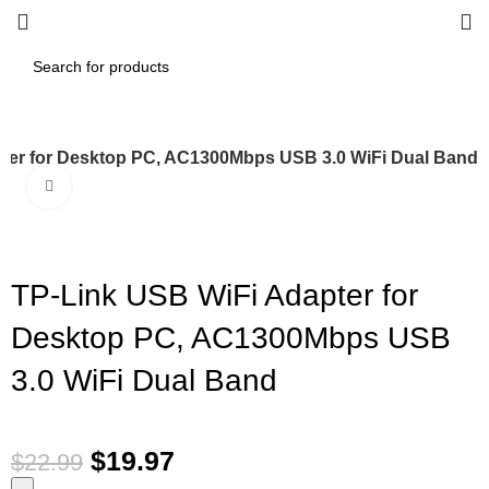
ter for Desktop PC, AC1300Mbps USB 3.0 WiFi Dual Band
Click to enlarge
-13%
TP-Link USB WiFi Adapter for
Desktop PC, AC1300Mbps USB
3.0 WiFi Dual Band
$
19.97
$
22.99