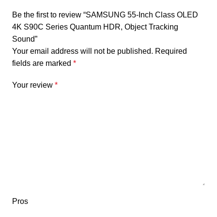
Be the first to review “SAMSUNG 55-Inch Class OLED
4K S90C Series Quantum HDR, Object Tracking
Sound”
Your email address will not be published.
Required
fields are marked
*
Your review
*
Pros