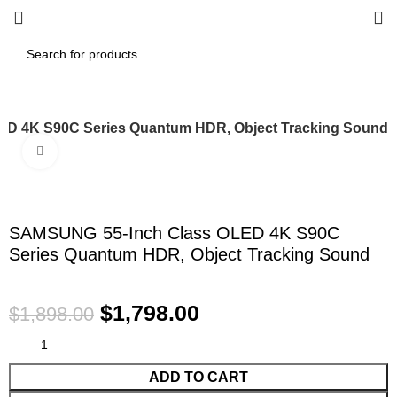
D 4K S90C Series Quantum HDR, Object Tracking Sound
Click to enlarge
-5%
SAMSUNG 55-Inch Class OLED 4K S90C
Series Quantum HDR, Object Tracking Sound
$
1,798.00
$
1,898.00
ADD TO CART