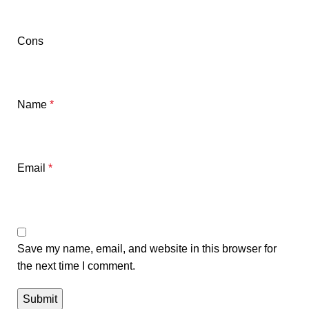
Cons
Name
*
Email
*
Save my name, email, and website in this browser for
the next time I comment.