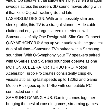
virtual top speakers that follow the story; When a dragon
swoops across the screen, 3D sound moves along with
it thanks to Object Tracking Sound Lite
LASERSLIM DESIGN: With an impossibly slim and
sleek profile, this TV is a straight stunner; Hide cable
clutter and enjoy a larger screen experience with
Samsung’s Infinity One Design with Slim One Connect
Q-SYMPHONY 3.0: Amp up your audio with the greatest
duo of all time—Samsung TVs paired with a Samsung
soundbar; With Q-Symphony, your TV speakers paired
with Q-Series and S-Series soundbar operate as one
MOTION XCELERATOR TURBO PRO: Motion
Xcelerator Turbo Pro creates consistently crisp 4K
visuals at blazing-fast speeds up to 120hz and Game
Motion Plus goes up to 144hz with compatible PC-
connected content
SAMSUNG GAMING HUB: Gaming comes together–
bringing the best of console games, streaming games