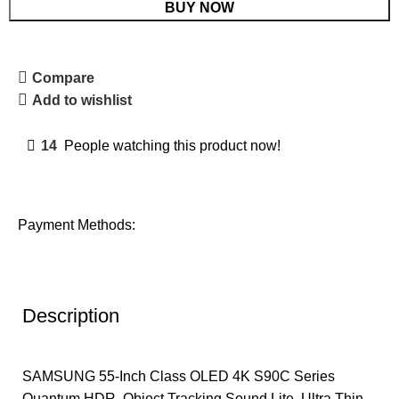
BUY NOW
Compare
Add to wishlist
14
People watching this product now!
Payment Methods:
Description
SAMSUNG 55-Inch Class OLED 4K S90C Series
Quantum HDR, Object Tracking Sound Lite, Ultra Thin,