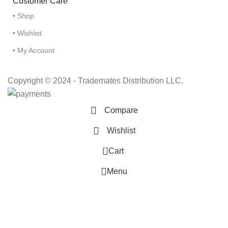
Customer Care
• Shop
• Wishlist
• My Account
Copyright © 2024 - Trademates Distribution LLC.
Compare
Wishlist
0
Cart
Menu