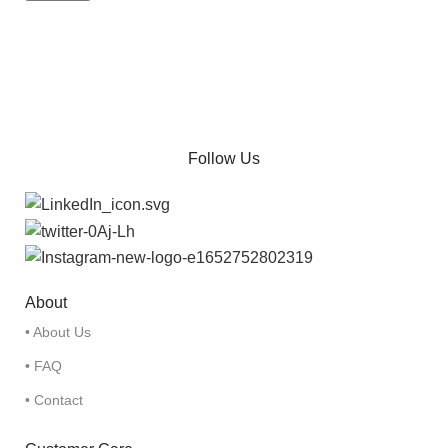
Follow Us
About
• About Us
• FAQ
• Contact