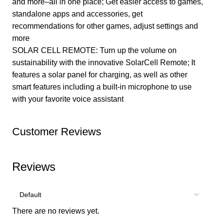
and more–all in one place; Get easier access to games,
standalone apps and accessories, get
recommendations for other games, adjust settings and
more
SOLAR CELL REMOTE: Turn up the volume on
sustainability with the innovative SolarCell Remote; It
features a solar panel for charging, as well as other
smart features including a built-in microphone to use
with your favorite voice assistant
Customer Reviews
Reviews
There are no reviews yet.