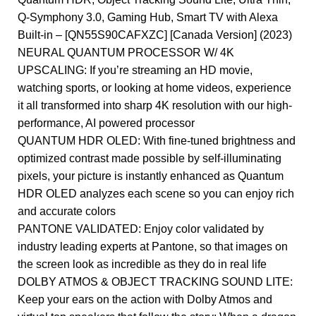
Q-Symphony 3.0, Gaming Hub, Smart TV with Alexa
Built-in – [QN55S90CAFXZC] [Canada Version] (2023)
NEURAL QUANTUM PROCESSOR W/ 4K
UPSCALING: If you’re streaming an HD movie,
watching sports, or looking at home videos, experience
it all transformed into sharp 4K resolution with our high-
performance, AI powered processor
QUANTUM HDR OLED: With fine-tuned brightness and
optimized contrast made possible by self-illuminating
pixels, your picture is instantly enhanced as Quantum
HDR OLED analyzes each scene so you can enjoy rich
and accurate colors
PANTONE VALIDATED: Enjoy color validated by
industry leading experts at Pantone, so that images on
the screen look as incredible as they do in real life
DOLBY ATMOS & OBJECT TRACKING SOUND LITE:
Keep your ears on the action with Dolby Atmos and