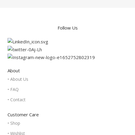
Follow Us
About
• About Us
• FAQ
• Contact
Customer Care
• Shop
• Wishlist