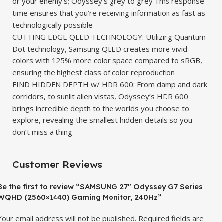
or your enemy’s; Odyssey’s grey to grey 1ms response
time ensures that you’re receiving information as fast as
technologically possible
CUTTING EDGE QLED TECHNOLOGY: Utilizing Quantum
Dot technology, Samsung QLED creates more vivid
colors with 125% more color space compared to sRGB,
ensuring the highest class of color reproduction
FIND HIDDEN DEPTH w/ HDR 600: From damp and dark
corridors, to sunlit alien vistas, Odyssey’s HDR 600
brings incredible depth to the worlds you choose to
explore, revealing the smallest hidden details so you
don’t miss a thing
Customer Reviews
Be the first to review “SAMSUNG 27″ Odyssey G7 Series
WQHD (2560×1440) Gaming Monitor, 240Hz”
Your email address will not be published.
Required fields are