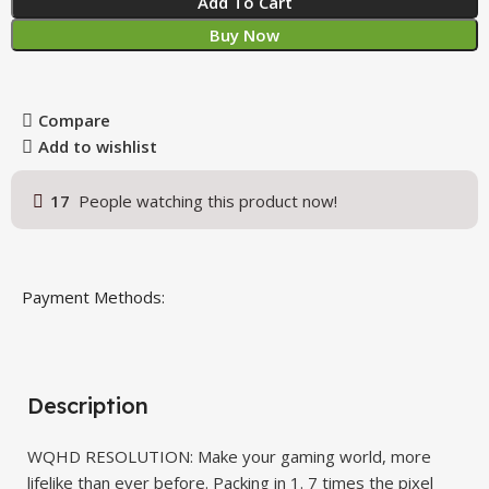
Add To Cart
Buy Now
Compare
Add to wishlist
17
People watching this product now!
Payment Methods:
Description
WQHD RESOLUTION: Make your gaming world, more
lifelike than ever before. Packing in 1. 7 times the pixel