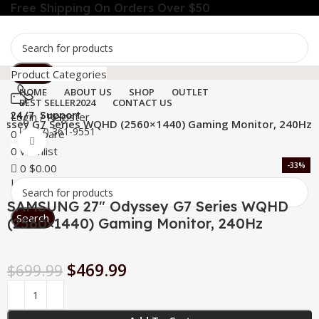
Free Shipping On Orders Over $50
Search
Product Categories
HOME
ABOUT US
SHOP
OUTLET
BEST SELLER
2024
CONTACT US
24/7 Support
Login / Register
ssey G7 Series WQHD (2560×1440) Gaming Monitor, 240Hz
+1 (727) 361-9551
0
Compare
Click to enlarge
Menu
0
Wishlist
-33%
0
$
0.00
Login / Register
SAMSUNG 27″ Odyssey G7 Series WQHD
Search
(2560×1440) Gaming Monitor, 240Hz
$
469.99
$
699.99