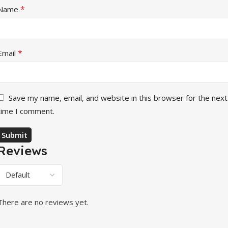
*
Name
*
Email
Save my name, email, and website in this browser for the next
time I comment.
Reviews
There are no reviews yet.