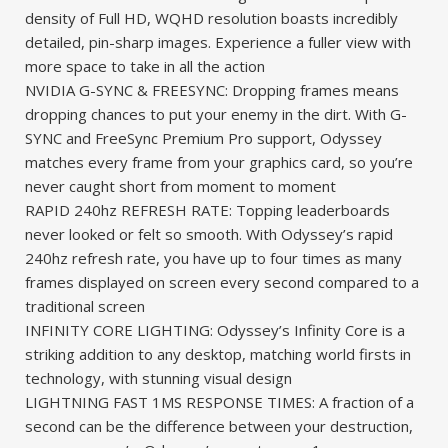
density of Full HD, WQHD resolution boasts incredibly
detailed, pin-sharp images. Experience a fuller view with
more space to take in all the action
NVIDIA G-SYNC & FREESYNC: Dropping frames means
dropping chances to put your enemy in the dirt. With G-
SYNC and FreeSync Premium Pro support, Odyssey
matches every frame from your graphics card, so you’re
never caught short from moment to moment
RAPID 240hz REFRESH RATE: Topping leaderboards
never looked or felt so smooth. With Odyssey’s rapid
240hz refresh rate, you have up to four times as many
frames displayed on screen every second compared to a
traditional screen
INFINITY CORE LIGHTING: Odyssey’s Infinity Core is a
striking addition to any desktop, matching world firsts in
technology, with stunning visual design
LIGHTNING FAST 1MS RESPONSE TIMES: A fraction of a
second can be the difference between your destruction,