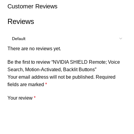
Customer Reviews
Reviews
There are no reviews yet.
Be the first to review “NVIDIA SHIELD Remote; Voice
Search, Motion-Activated, Backlit Buttons”
Your email address will not be published.
Required
fields are marked
*
Your review
*