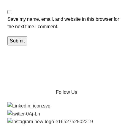
Save my name, email, and website in this browser for
the next time I comment.
Follow Us