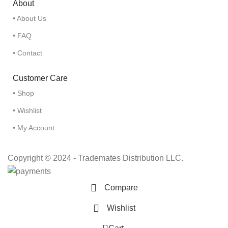
About
• About Us
• FAQ
• Contact
Customer Care
• Shop
• Wishlist
• My Account
Copyright © 2024 - Trademates Distribution LLC.
Compare
Wishlist
0