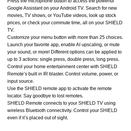
Press the microphone button to access the powerful
Google Assistant on your Android TV. Search for new
movies, TV shows, or YouTube videos, look up stock
prices, or check your commute time, all on your SHIELD
TV.
Customize your menu button with more than 25 choices.
Launch your favorite app, enable AI upscaling, or mute
your sound, or more! Different options can be applied to
up to 3 actions: single press, double press, long press.
Control your home entertainment center with SHIELD
Remote’s built in IR blaster. Control volume, power, or
input source.
Use the SHIELD remote app to activate the remote
locator. Say goodbye to lost remotes.
SHIELD Remote connects to your SHIELD TV using
wireless Bluetooth connectivity. Control your SHIELD
even if it’s placed out of sight.