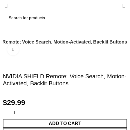
Remote; Voice Search, Motion-Activated, Backlit Buttons
Click to enlarge
NVIDIA SHIELD Remote; Voice Search, Motion-
Activated, Backlit Buttons
$
29.99
ADD TO CART