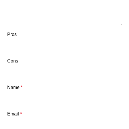
Pros
Cons
Name
*
Email
*