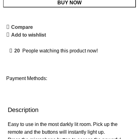
BUY NOW
Compare
Add to wishlist
20
People watching this product now!
Payment Methods:
Description
Easy to use in the most darkly lit room. Pick up the
remote and the buttons will instantly light up.