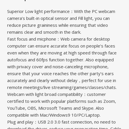
Superior Low light performance：With the PC webcam
camera’s built-in optical sensor and Fill light, you can
reduce picture graininess while ensuring that video
remains clear and smooth in the dark.
Fast focus and micphone：Web camera for desktop
computer can ensure accurate focus on people’s faces
even when they are moving at high speed through face
autofocus and 60fps function together. Also equipped
with privacy cover and noise-canceling microphone,
ensure that your voice reaches the other party’s ears
accurately and clearly without delay，perfect for use in
remote meetings/live streaming/games/classes/chats.
Webcam with light broad compatibility：customer
certified to work with popular platforms such as Zoom,
YouTube, OBS, Microsoft Teams and Skype. Also
compatible with Mac/Windows9 10/PC/Laptop.
Plug and play：USB 2.0 3.0 fast connection, no need to
download the driver, reduce your preparation time, Cable