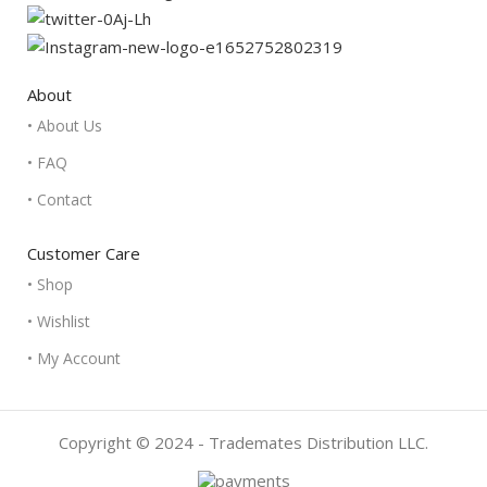
About
• About Us
• FAQ
• Contact
Customer Care
• Shop
• Wishlist
• My Account
Copyright © 2024 - Trademates Distribution LLC.