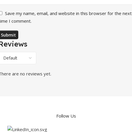
Save my name, email, and website in this browser for the next
time I comment.
Reviews
There are no reviews yet.
Follow Us