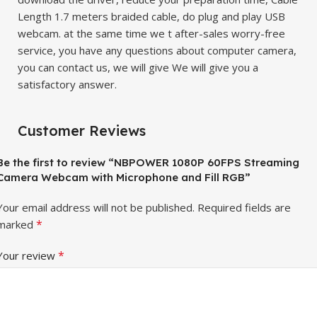
Length 1.7 meters braided cable, do plug and play USB
webcam. at the same time we t after-sales worry-free
service, you have any questions about computer camera,
you can contact us, we will give We will give you a
satisfactory answer.
Customer Reviews
Be the first to review “NBPOWER 1080P 60FPS Streaming
Camera Webcam with Microphone and Fill RGB”
Your email address will not be published.
Required fields are
*
marked
*
Your review