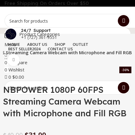
Free Shipping On Orders Over $50
24/7 Support
Product Categories
+1 (727) 361-9551
Menu
HOME
ABOUT US
SHOP
OUTLET
BEST SELLER
2024
CONTACT US
S Streaming Camera Webcam with Microphone and Fill RGB
Click to enlarge
0
Compare
0
Wishlist
-36%
0
$
0.00
NBPOWER 1080P 60FPS
Streaming Camera Webcam
with Microphone and Fill RGB