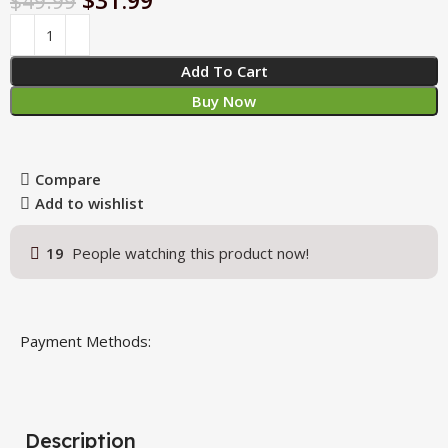
$
31.99
$
49.99
Add To Cart
Buy Now
Compare
Add to wishlist
19
People watching this product now!
Payment Methods:
Description