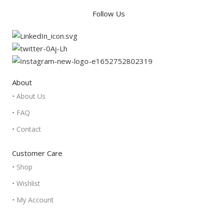
Follow Us
About
• About Us
• FAQ
• Contact
Customer Care
• Shop
• Wishlist
• My Account