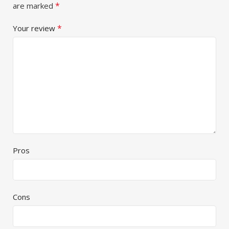
*
are marked
*
Your review
Pros
Cons