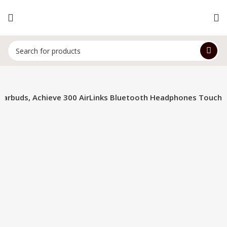
Earbuds, Achieve 300 AirLinks Bluetooth Headphones Touch
-34%
Click to enlarge