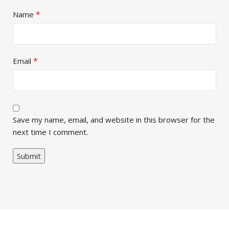
*
Name
*
Email
Save my name, email, and website in this browser for the
next time I comment.