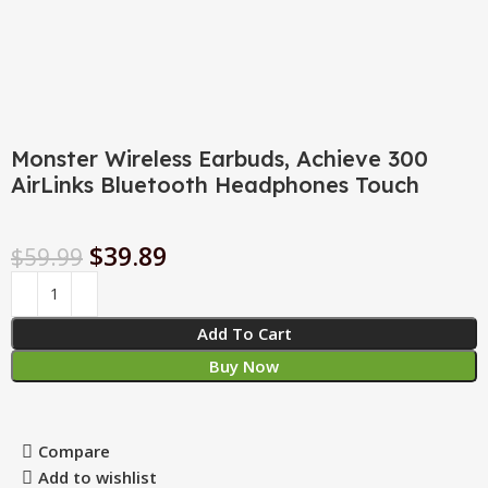
Monster Wireless Earbuds, Achieve 300
AirLinks Bluetooth Headphones Touch
$
39.89
$
59.99
Add To Cart
Buy Now
Compare
Add to wishlist