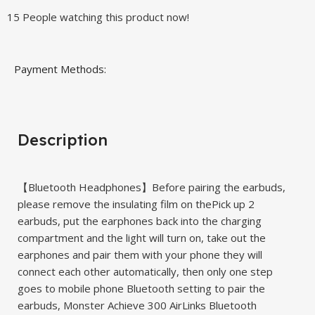
15
People watching this product now!
Payment Methods:
Description
【Bluetooth Headphones】Before pairing the earbuds,
please remove the insulating film on thePick up 2
earbuds, put the earphones back into the charging
compartment and the light will turn on, take out the
earphones and pair them with your phone they will
connect each other automatically, then only one step
goes to mobile phone Bluetooth setting to pair the
earbuds, Monster Achieve 300 AirLinks Bluetooth