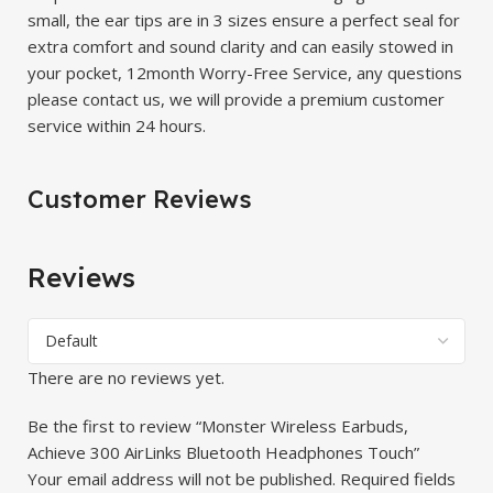
small, the ear tips are in 3 sizes ensure a perfect seal for
extra comfort and sound clarity and can easily stowed in
your pocket, 12month Worry-Free Service, any questions
please contact us, we will provide a premium customer
service within 24 hours.
Customer Reviews
Reviews
There are no reviews yet.
Be the first to review “Monster Wireless Earbuds,
Achieve 300 AirLinks Bluetooth Headphones Touch”
Your email address will not be published.
Required fields