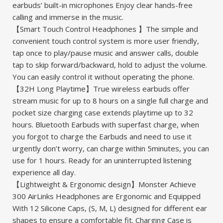
earbuds’ built-in microphones Enjoy clear hands-free
calling and immerse in the music.
【Smart Touch Control Headphones 】The simple and
convenient touch control system is more user friendly,
tap once to play/pause music and answer calls, double
tap to skip forward/backward, hold to adjust the volume.
You can easily control it without operating the phone.
【32H Long Playtime】True wireless earbuds offer
stream music for up to 8 hours on a single full charge and
pocket size charging case extends playtime up to 32
hours. Bluetooth Earbuds with superfast charge, when
you forgot to charge the Earbuds and need to use it
urgently don’t worry, can charge within 5minutes, you can
use for 1 hours. Ready for an uninterrupted listening
experience all day.
【Lightweight & Ergonomic design】Monster Achieve
300 AirLinks Headphones are Ergonomic and Equipped
With 12 Silicone Caps, (S, M, L) designed for different ear
shapes to ensure a comfortable fit. Charging Case is