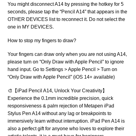
You might disconnect A14 by pressing the hotkey for 5
seconds, please tap the “Pencil A14” that appears in the
OTHER DEVICES list to reconnect it. Do not select the
one in MY DEVICES.
How to stop my fingers to draw?
Your fingers can draw only when you are not using A14,
please turn on “Only Draw with Apple Pencil” to ignore
hand input. Go to Settings > Apple Pencil > Turn on
“Only Draw with Apple Pencil” (iOS 14+ available)
🎨【iPad Pencil A14, Unlock Your Creativity】
Experience the 0.1mm incredible precision, quick
responsiveness & palm rejection of Metapen iPad
Stylus Pen A14 without any lag or breakpoints to
immersively learn without interruption. iPad Pen A14 is
also a perfect gift for anyone who loves to explore their