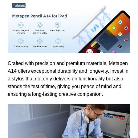
Crafted with precision and premium materials, Metapen
A14 offers exceptional durability and longevity. Invest in
a stylus that not only delivers on functionality but also
stands the test of time, giving you peace of mind and
ensuring a long-lasting creative companion.