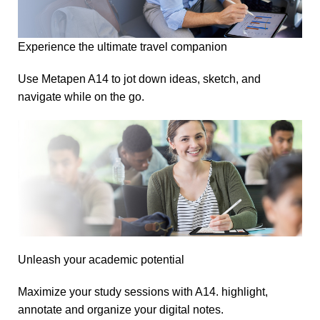
Experience the ultimate travel companion
Use Metapen A14 to jot down ideas, sketch, and
navigate while on the go.
Unleash your academic potential
Maximize your study sessions with A14. highlight,
annotate and organize your digital notes.