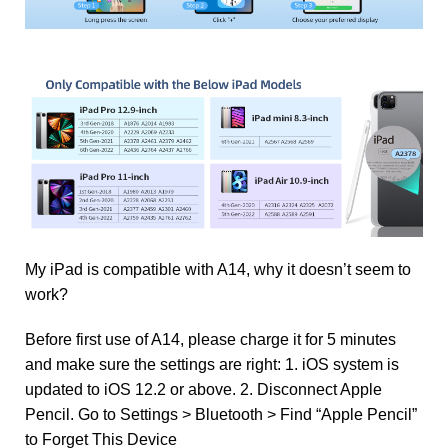
My iPad is compatible with A14, why it doesn’t seem to
work?
Before first use of A14, please charge it for 5 minutes
and make sure the settings are right: 1. iOS system is
updated to iOS 12.2 or above. 2. Disconnect Apple
Pencil. Go to Settings > Bluetooth > Find “Apple Pencil”
to Forget This Device