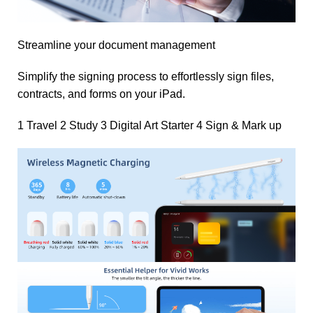
Streamline your document management
Simplify the signing process to effortlessly sign files,
contracts, and forms on your iPad.
1 Travel 2 Study 3 Digital Art Starter 4 Sign & Mark up