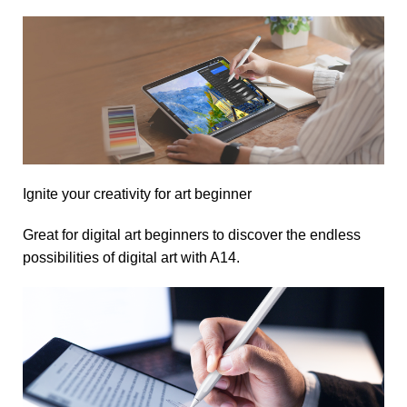
Ignite your creativity for art beginner
Great for digital art beginners to discover the endless
possibilities of digital art with A14.