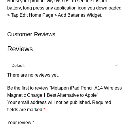
Boost your productivity! NOTE: To see the instant
battery, long press any application icon you downloaded
> Tap Edit Home Page > Add Batteries Widget.
Customer Reviews
Reviews
There are no reviews yet.
Be the first to review “Metapen iPad Pencil A14 Wireless
Magnetic Charge丨Best Alternative to Apple”
Your email address will not be published.
Required
fields are marked
*
Your review
*