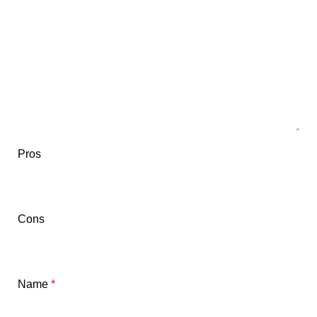
Pros
Cons
Name
*