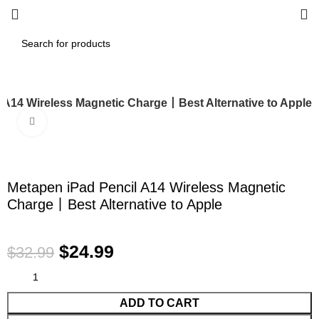
 A14 Wireless Magnetic Charge丨Best Alternative to Apple
Click to enlarge
-24%
Metapen iPad Pencil A14 Wireless Magnetic
Charge丨Best Alternative to Apple
$
24.99
$
32.99
ADD TO CART