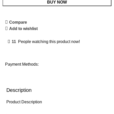
BUY NOW
Compare
Add to wishlist
11
People watching this product now!
Payment Methods:
Description
Product Description