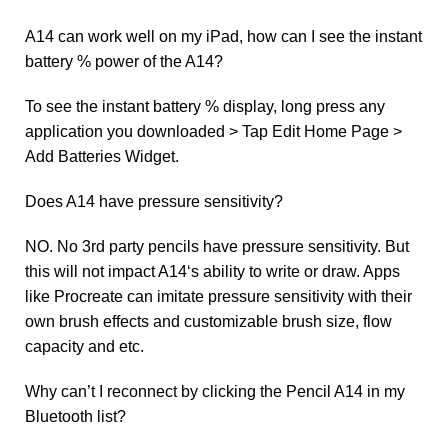
A14 can work well on my iPad, how can I see the instant
battery % power of the A14?
To see the instant battery % display, long press any
application you downloaded > Tap Edit Home Page >
Add Batteries Widget.
Does A14 have pressure sensitivity?
NO. No 3rd party pencils have pressure sensitivity. But
this will not impact A14‘s ability to write or draw. Apps
like Procreate can imitate pressure sensitivity with their
own brush effects and customizable brush size, flow
capacity and etc.
Why can’t I reconnect by clicking the Pencil A14 in my
Bluetooth list?