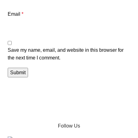
Email
*
Save my name, email, and website in this browser for
the next time I comment.
Follow Us