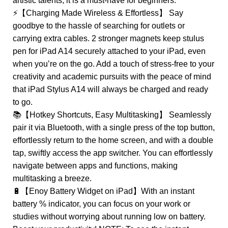
artistic talents, it is a must-have for beginners.
⚡【Charging Made Wireless & Effortless】 Say
goodbye to the hassle of searching for outlets or
carrying extra cables. 2 stronger magnets keep stulus
pen for iPad A14 securely attached to your iPad, even
when you’re on the go. Add a touch of stress-free to your
creativity and academic pursuits with the peace of mind
that iPad Stylus A14 will always be charged and ready
to go.
📚【Hotkey Shortcuts, Easy Multitasking】 Seamlessly
pair it via Bluetooth, with a single press of the top button,
effortlessly return to the home screen, and with a double
tap, swiftly access the app switcher. You can effortlessly
navigate between apps and functions, making
multitasking a breeze.
🔋【Enoy Battery Widget on iPad】With an instant
battery % indicator, you can focus on your work or
studies without worrying about running low on battery.