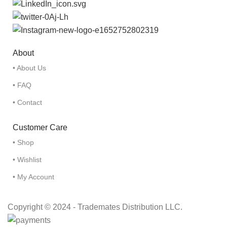
About
• About Us
• FAQ
• Contact
Customer Care
• Shop
• Wishlist
• My Account
Copyright © 2024 - Trademates Distribution LLC.