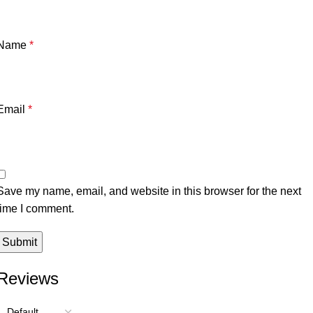
Name
*
Email
*
Save my name, email, and website in this browser for the next
time I comment.
Reviews