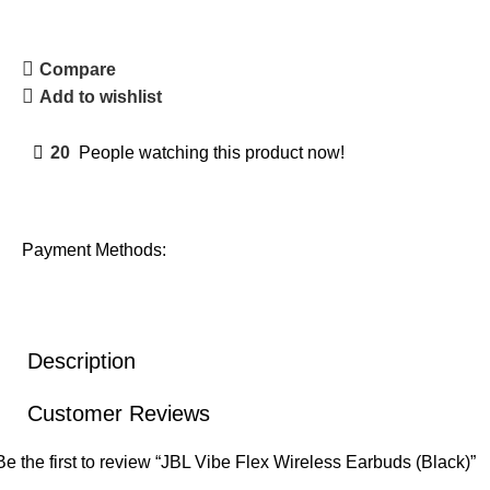
Compare
Add to wishlist
20
People watching this product now!
Payment Methods:
Description
Customer Reviews
Be the first to review “JBL Vibe Flex Wireless Earbuds (Black)”