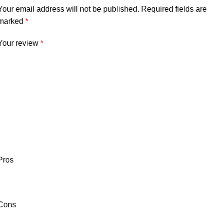
Your email address will not be published.
Required fields are
marked
*
Your review
*
Pros
Cons