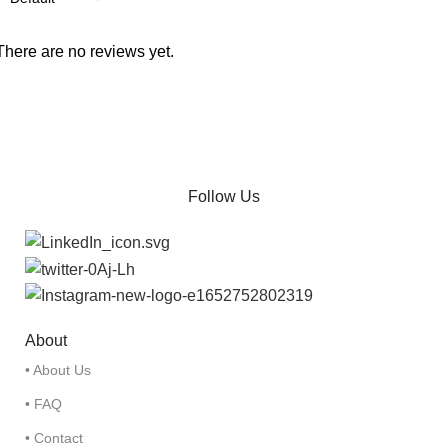
There are no reviews yet.
Follow Us
About
• About Us
• FAQ
• Contact