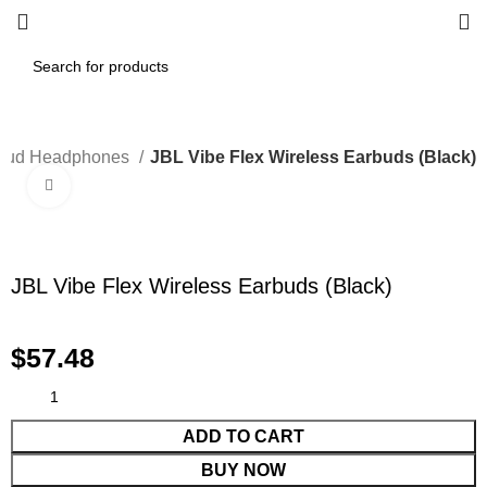
bud Headphones
JBL Vibe Flex Wireless Earbuds (Black)
Click to enlarge
JBL Vibe Flex Wireless Earbuds (Black)
$
57.48
ADD TO CART
BUY NOW