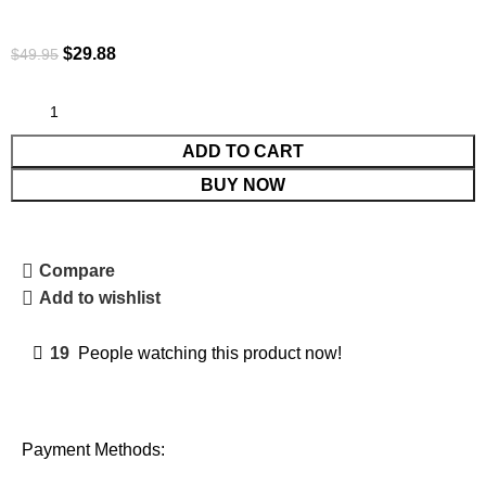
$
29.88
$
49.95
ADD TO CART
BUY NOW
Compare
Add to wishlist
19
People watching this product now!
Payment Methods: