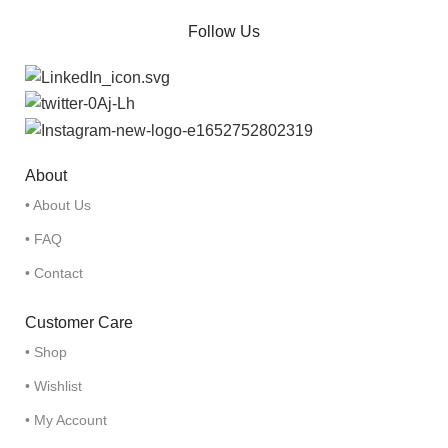
Follow Us
About
• About Us
• FAQ
• Contact
Customer Care
• Shop
• Wishlist
• My Account