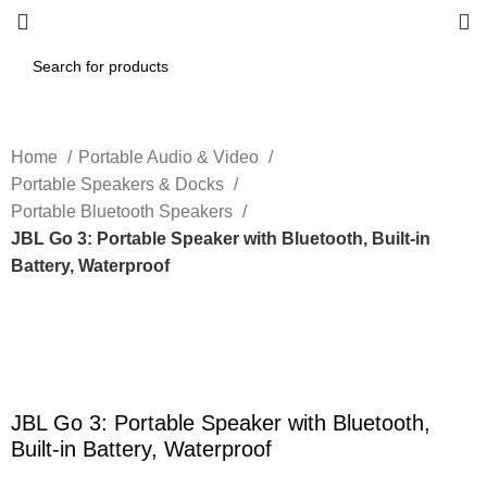
Home
Portable Audio & Video
Portable Speakers & Docks
Portable Bluetooth Speakers
JBL Go 3: Portable Speaker with Bluetooth, Built-in
Battery, Waterproof
-40%
Click to enlarge
JBL Go 3: Portable Speaker with Bluetooth,
Built-in Battery, Waterproof