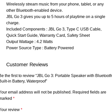
Wirelessly stream music from your phone, tablet, or any
other Bluetooth-enabled device.
JBL Go 3 gives you up to 5 hours of playtime on a single
charge.
Included Components : JBL Go 3, Type C USB Cable,
Quick Start Guide, Warranty Card, Safety Sheet
Output Wattage : 4.2 Watts
Power Source Type : Battery Powered
Customer Reviews
Be the first to review “JBL Go 3: Portable Speaker with Bluetooth
Built-in Battery, Waterproof”
Your email address will not be published.
Required fields are
marked
*
Your review
*