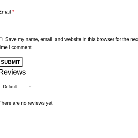
Email
*
Save my name, email, and website in this browser for the nex
time I comment.
Reviews
There are no reviews yet.