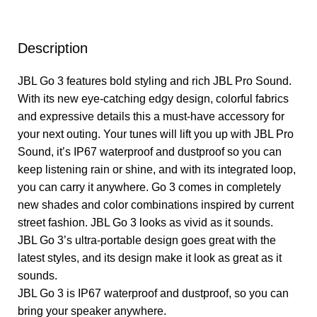
Description
JBL Go 3 features bold styling and rich JBL Pro Sound.
With its new eye-catching edgy design, colorful fabrics
and expressive details this a must-have accessory for
your next outing. Your tunes will lift you up with JBL Pro
Sound, it’s IP67 waterproof and dustproof so you can
keep listening rain or shine, and with its integrated loop,
you can carry it anywhere. Go 3 comes in completely
new shades and color combinations inspired by current
street fashion. JBL Go 3 looks as vivid as it sounds.
JBL Go 3’s ultra-portable design goes great with the
latest styles, and its design make it look as great as it
sounds.
JBL Go 3 is IP67 waterproof and dustproof, so you can
bring your speaker anywhere.