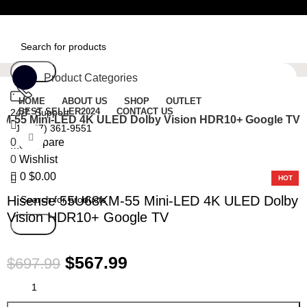
Free Shipping On Orders Over $50
Search
Product Categories
HOME
ABOUT US
SHOP
OUTLET
BEST SELLER
2024
CONTACT US
24/7 Support
M-55 Mini-LED 4K ULED Dolby Vision HDR10+ Google TV
+1 (727) 361-9551
Click to enlarge
0
Compare
Menu
0
Wishlist
-19%
0
$
0.00
HOT
Hisense 55U68KM-55 Mini-LED 4K ULED Dolby
Vision HDR10+ Google TV
Search
$
567.99
$
697.99