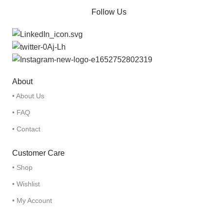
Follow Us
About
• About Us
• FAQ
• Contact
Customer Care
• Shop
• Wishlist
• My Account