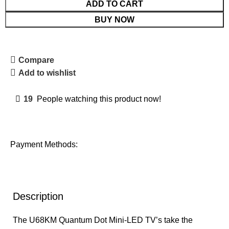
ADD TO CART
BUY NOW
Compare
Add to wishlist
19
People watching this product now!
Payment Methods:
Description
The U68KM Quantum Dot Mini-LED TV’s take the