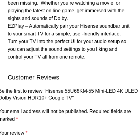
been missing. Whether you’re watching a movie, or
playing the latest on line game, get immersed with the
sights and sounds of Dolby.
EZPlay – Automatically pair your Hisense soundbar unit
to your smart TV for a simple, user-friendly interface.
Turn your TV into the perfect UI for your audio setup so
you can adjust the sound settings to you liking and
control your TV all from one remote.
Customer Reviews
Be the first to review “Hisense 55U68KM-55 Mini-LED 4K ULED
Dolby Vision HDR10+ Google TV”
Your email address will not be published.
Required fields are
marked
*
Your review
*