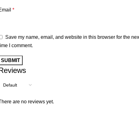
Email
*
Save my name, email, and website in this browser for the nex
time I comment.
Reviews
There are no reviews yet.