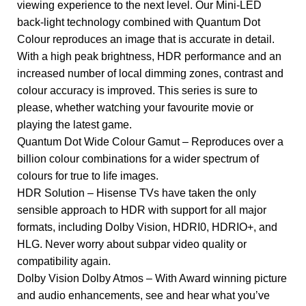
viewing experience to the next level. Our Mini-LED
back-light technology combined with Quantum Dot
Colour reproduces an image that is accurate in detail.
With a high peak brightness, HDR performance and an
increased number of local dimming zones, contrast and
colour accuracy is improved. This series is sure to
please, whether watching your favourite movie or
playing the latest game.
Quantum Dot Wide Colour Gamut – Reproduces over a
billion colour combinations for a wider spectrum of
colours for true to life images.
HDR Solution – Hisense TVs have taken the only
sensible approach to HDR with support for all major
formats, including Dolby Vision, HDRI0, HDRIO+, and
HLG. Never worry about subpar video quality or
compatibility again.
Dolby Vision Dolby Atmos – With Award winning picture
and audio enhancements, see and hear what you’ve