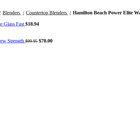
Blenders
Countertop Blenders
Hamilton Beach Power Elite Wa
te Glass Fast
$
18.94
Original
Current
Brew Strength
$
70.00
$
99.95
price
price
was:
is:
$99.95.
$70.00.