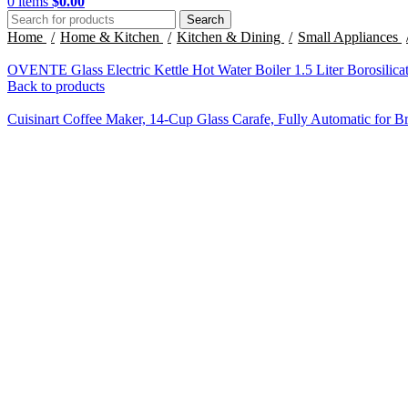
0
items
$
0.00
Search
Home
Home & Kitchen
Kitchen & Dining
Small Appliances
OVENTE Glass Electric Kettle Hot Water Boiler 1.5 Liter Borosilica
Back to products
Cuisinart Coffee Maker, 14-Cup Glass Carafe, Fully Automatic for 