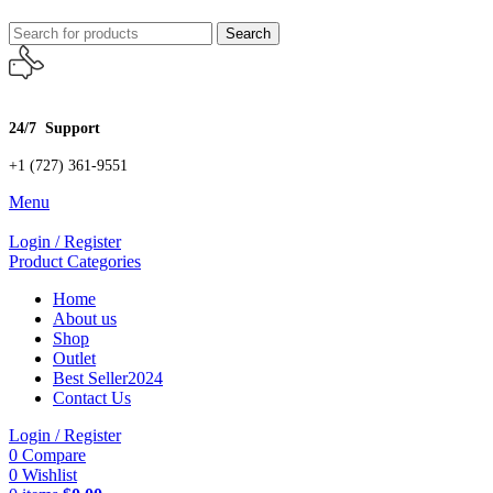
Search
24/7 Support
+1 (727) 361-9551
Menu
Login / Register
Product Categories
Home
About us
Shop
Outlet
Best Seller
2024
Contact Us
Login / Register
0
Compare
0
Wishlist