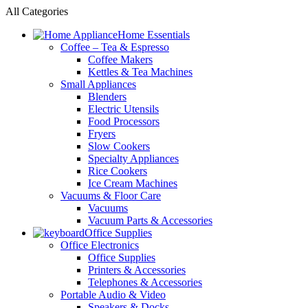
All Categories
Home Essentials
Coffee – Tea & Espresso
Coffee Makers
Kettles & Tea Machines
Small Appliances
Blenders
Electric Utensils
Food Processors
Fryers
Slow Cookers
Specialty Appliances
Rice Cookers
Ice Cream Machines
Vacuums & Floor Care
Vacuums
Vacuum Parts & Accessories
Office Supplies
Office Electronics
Office Supplies
Printers & Accessories
Telephones & Accessories
Portable Audio & Video
Speakers & Docks