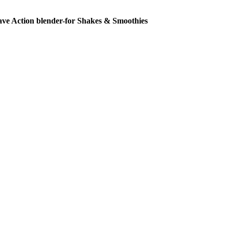
ve Action blender-for Shakes & Smoothies