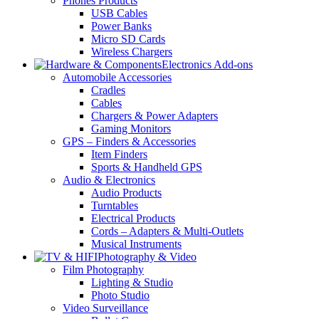
Phones Products
USB Cables
Power Banks
Micro SD Cards
Wireless Chargers
Electronics Add-ons
Automobile Accessories
Cradles
Cables
Chargers & Power Adapters
Gaming Monitors
GPS – Finders & Accessories
Item Finders
Sports & Handheld GPS
Audio & Electronics
Audio Products
Turntables
Electrical Products
Cords – Adapters & Multi-Outlets
Musical Instruments
Photography & Video
Film Photography
Lighting & Studio
Photo Studio
Video Surveillance