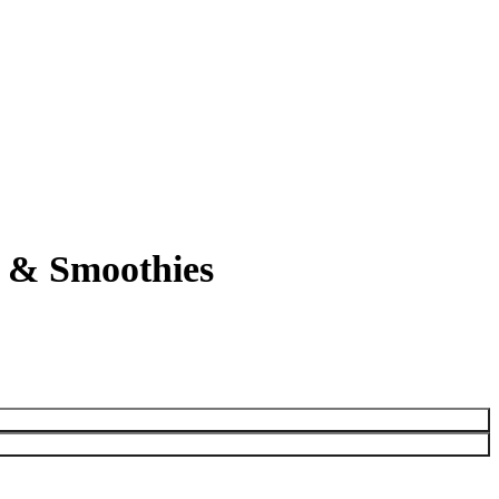
s & Smoothies