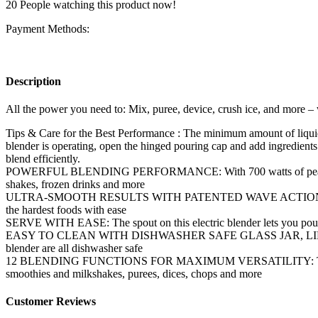
20
People watching this product now!
Payment Methods:
Description
All the power you need to: Mix, puree, device, crush ice, and more – 
Tips & Care for the Best Performance : The minimum amount of liquid 
blender is operating, open the hinged pouring cap and add ingredients t
blend efficiently.
POWERFUL BLENDING PERFORMANCE: With 700 watts of peak blending 
shakes, frozen drinks and more
ULTRA-SMOOTH RESULTS WITH PATENTED WAVE ACTION SYSTEM: As y
the hardest foods with ease
SERVE WITH EASE: The spout on this electric blender lets you pour co
EASY TO CLEAN WITH DISHWASHER SAFE GLASS JAR, LID AND BLADES:
blender are all dishwasher safe
12 BLENDING FUNCTIONS FOR MAXIMUM VERSATILITY: This multi-funct
smoothies and milkshakes, purees, dices, chops and more
Customer Reviews