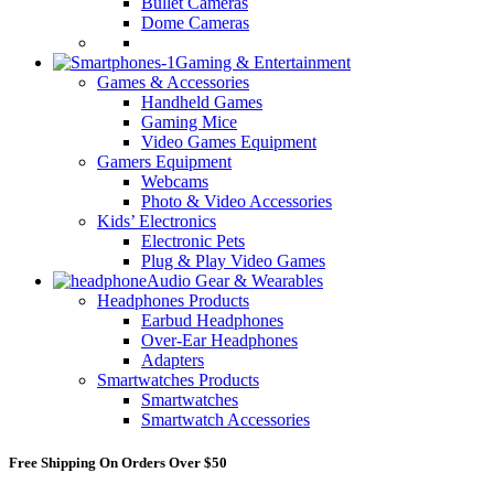
Bullet Cameras
Dome Cameras
Gaming & Entertainment
Games & Accessories
Handheld Games
Gaming Mice
Video Games Equipment
Gamers Equipment
Webcams
Photo & Video Accessories
Kids’ Electronics
Electronic Pets
Plug & Play Video Games
Audio Gear & Wearables
Headphones Products
Earbud Headphones
Over-Ear Headphones
Adapters
Smartwatches Products
Smartwatches
Smartwatch Accessories
Free Shipping On Orders Over $50