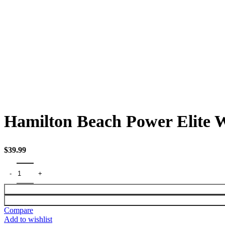
Click to enlarge
Hamilton Beach Power Elite W
$
39.99
Compare
Add to wishlist