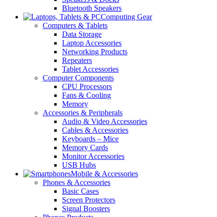
Bluetooth Speakers
Computing Gear
Computers & Tablets
Data Storage
Laptop Accessories
Networking Products
Repeaters
Tablet Accessories
Computer Components
CPU Processors
Fans & Cooling
Memory
Accessories & Peripherals
Audio & Video Accessories
Cables & Accessories
Keyboards – Mice
Memory Cards
Monitor Accessories
USB Hubs
Mobile & Accessories
Phones & Accessories
Basic Cases
Screen Protectors
Signal Boosters