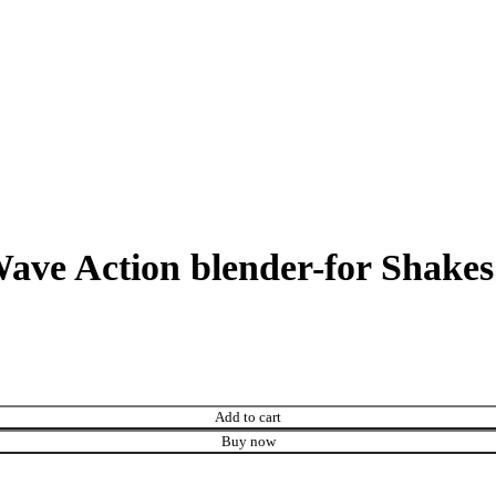
ave Action blender-for Shake
Add to cart
Buy now