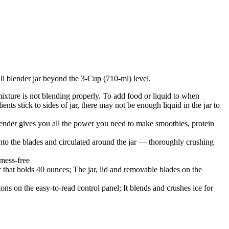
ll blender jar beyond the 3-Cup (710-ml) level.
xture is not blending properly. To add food or liquid to when
ts stick to sides of jar, there may not be enough liquid in the jar to
r gives you all the power you need to make smoothies, protein
lades and circulated around the jar — thoroughly crushing
 mess-free
lds 40 ounces; The jar, lid and removable blades on the
he easy-to-read control panel; It blends and crushes ice for