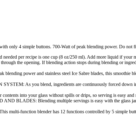
with only 4 simple buttons. 700-Watt of peak blending power. Do not fi
needed per recipe is one cup (8 oz/250 ml). Add more liquid if your mi
hrough the opening. If blending action stops during blending or ingredien
power and stainless steel Ice Sabre blades, this smoothie blende
ou blend, ingredients are continuously forced down into the b
ntents into your glass without spills or drips, so serving is easy and
 Blending multiple servings is easy with the glass jar that ho
ion blender has 12 functions controlled by 5 simple buttons on t