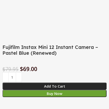
Fujifilm Instax Mini 12 Instant Camera –
Pastel Blue (Renewed)
$
69.00
$
79.95
Add To Cart
Buy Now