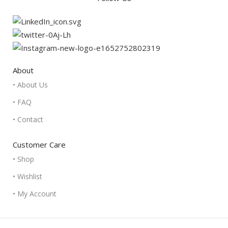
About
• About Us
• FAQ
• Contact
Customer Care
• Shop
• Wishlist
• My Account