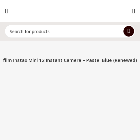
jifilm Instax Mini 12 Instant Camera – Pastel Blue (Renewed)
-14%
Hot
Click to enlarge