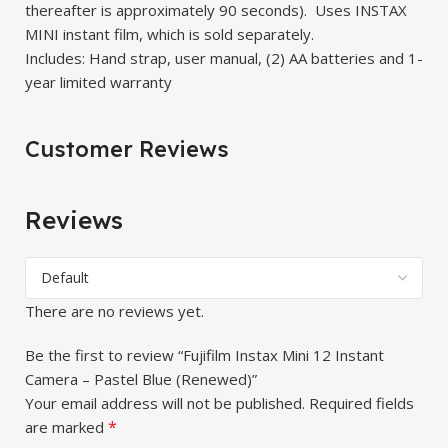
thereafter is approximately 90 seconds). Uses INSTAX
MINI instant film, which is sold separately.
Includes: Hand strap, user manual, (2) AA batteries and 1-
year limited warranty
Customer Reviews
Reviews
There are no reviews yet.
Be the first to review “Fujifilm Instax Mini 12 Instant
Camera – Pastel Blue (Renewed)”
Your email address will not be published.
Required fields
*
are marked