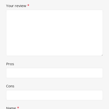
*
Your review
Pros
Cons
*
Name