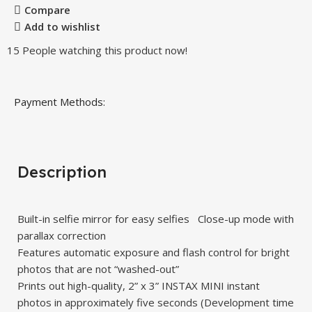
Compare
Add to wishlist
15
People watching this product now!
Payment Methods:
Description
Built-in selfie mirror for easy selfies Close-up mode with
parallax correction
Features automatic exposure and flash control for bright
photos that are not “washed-out”
Prints out high-quality, 2” x 3” INSTAX MINI instant
photos in approximately five seconds (Development time