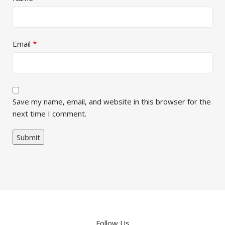
*
Email
Save my name, email, and website in this browser for the
next time I comment.
Follow Us