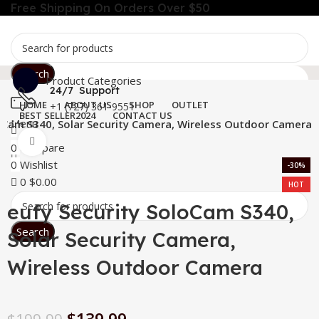
Free Shipping On Orders Over $50
Search
Product Categories
24/7 Support
HOME
ABOUT US
SHOP
OUTLET
+1 (727) 361-9551
BEST SELLER
2024
CONTACT US
Menu
loCam S340, Solar Security Camera, Wireless Outdoor Camera
Click to enlarge
0
Compare
0
Wishlist
-30%
0
$
0.00
HOT
eufy Security SoloCam S340,
Search
Solar Security Camera,
Wireless Outdoor Camera