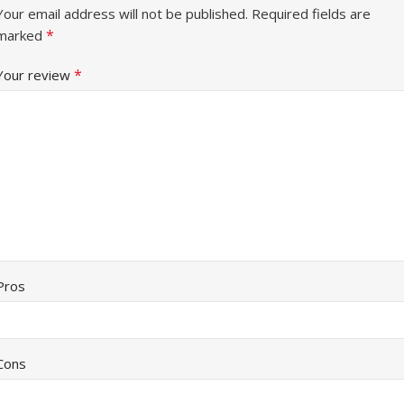
Your email address will not be published.
Required fields are
*
marked
*
Your review
Pros
Cons