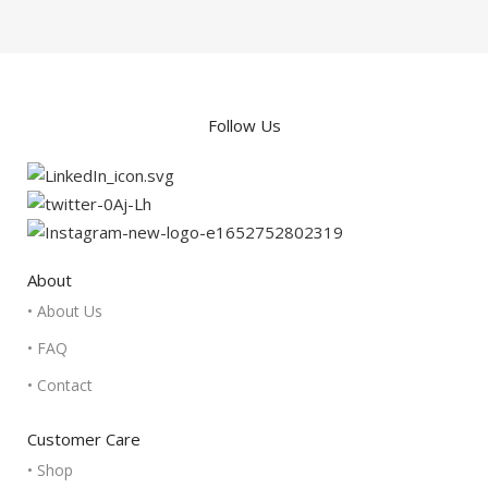
Follow Us
About
• About Us
• FAQ
• Contact
Customer Care
• Shop