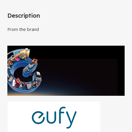
Description
From the brand