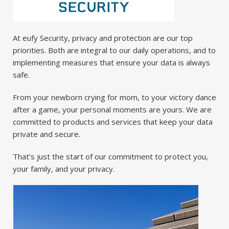
At eufy Security, privacy and protection are our top
priorities. Both are integral to our daily operations, and to
implementing measures that ensure your data is always
safe.
From your newborn crying for mom, to your victory dance
after a game, your personal moments are yours. We are
committed to products and services that keep your data
private and secure.
That’s just the start of our commitment to protect you,
your family, and your privacy.