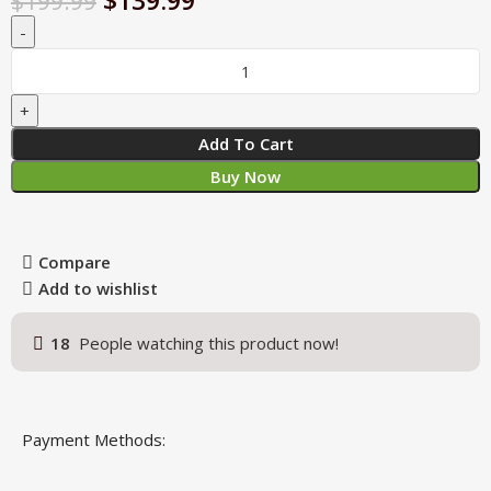
$
139.99
$
199.99
Add To Cart
Buy Now
Compare
Add to wishlist
18
People watching this product now!
Payment Methods: