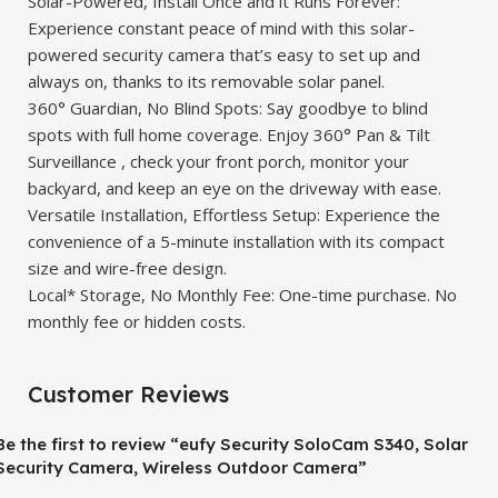
Solar-Powered, Install Once and it Runs Forever:
Experience constant peace of mind with this solar-
powered security camera that’s easy to set up and
always on, thanks to its removable solar panel.
360° Guardian, No Blind Spots: Say goodbye to blind
spots with full home coverage. Enjoy 360° Pan & Tilt
Surveillance , check your front porch, monitor your
backyard, and keep an eye on the driveway with ease.
Versatile Installation, Effortless Setup: Experience the
convenience of a 5-minute installation with its compact
size and wire-free design.
Local* Storage, No Monthly Fee: One-time purchase. No
monthly fee or hidden costs.
Customer Reviews
Be the first to review “eufy Security SoloCam S340, Solar
Security Camera, Wireless Outdoor Camera”