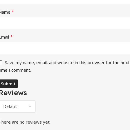
*
Name
*
Email
Save my name, email, and website in this browser for the next
time I comment.
Reviews
There are no reviews yet.