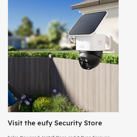
Visit the eufy Security Store