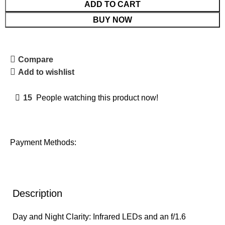
ADD TO CART
BUY NOW
Compare
Add to wishlist
15
People watching this product now!
Payment Methods:
Description
Day and Night Clarity: Infrared LEDs and an f/1.6