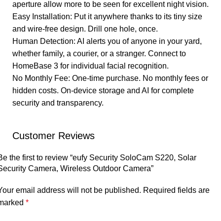
aperture allow more to be seen for excellent night vision.
Easy Installation: Put it anywhere thanks to its tiny size
and wire-free design. Drill one hole, once.
Human Detection: AI alerts you of anyone in your yard,
whether family, a courier, or a stranger. Connect to
HomeBase 3 for individual facial recognition.
No Monthly Fee: One-time purchase. No monthly fees or
hidden costs. On-device storage and AI for complete
security and transparency.
Customer Reviews
Be the first to review “eufy Security SoloCam S220, Solar
Security Camera, Wireless Outdoor Camera”
Your email address will not be published.
Required fields are
marked
*