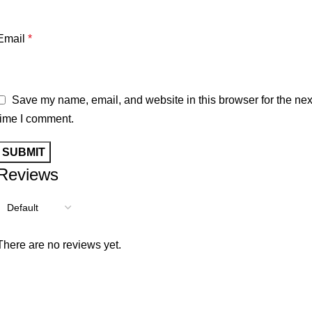
Email
*
Save my name, email, and website in this browser for the nex
time I comment.
Reviews
There are no reviews yet.