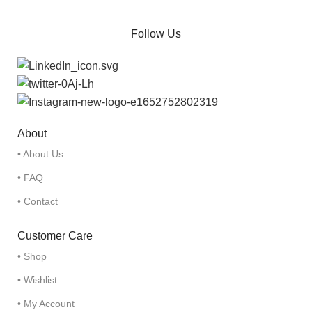
Follow Us
About
• About Us
• FAQ
• Contact
Customer Care
• Shop
• Wishlist
• My Account