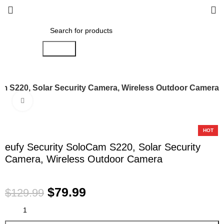
Search
am S220, Solar Security Camera, Wireless Outdoor Camera
Click to enlarge
-38%
HOT
eufy Security SoloCam S220, Solar Security
Camera, Wireless Outdoor Camera
$
79.99
$
129.99