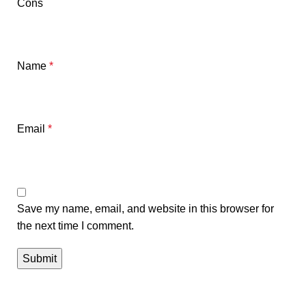
Cons
Name
*
Email
*
Save my name, email, and website in this browser for
the next time I comment.