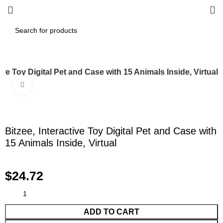
tive Toy Digital Pet and Case with 15 Animals Inside, Virtual
Click to enlarge
Bitzee, Interactive Toy Digital Pet and Case with
15 Animals Inside, Virtual
$
24.72
ADD TO CART