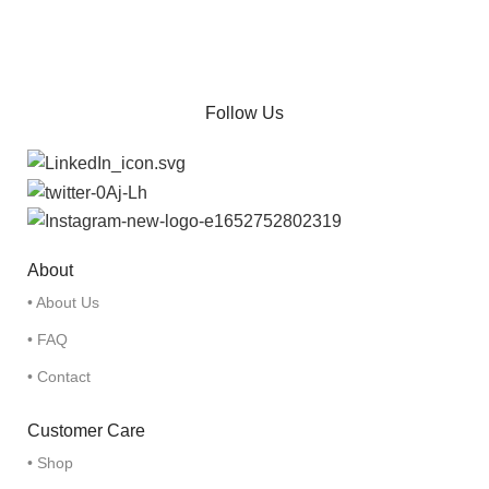
Follow Us
About
• About Us
• FAQ
• Contact
Customer Care
• Shop