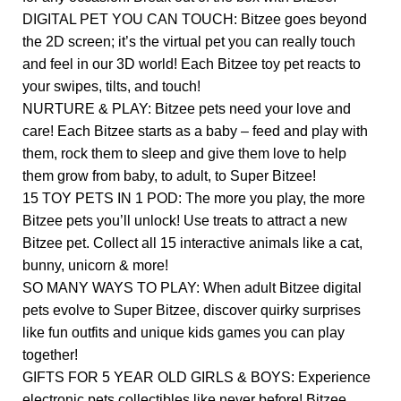
DIGITAL PET YOU CAN TOUCH: Bitzee goes beyond
the 2D screen; it’s the virtual pet you can really touch
and feel in our 3D world! Each Bitzee toy pet reacts to
your swipes, tilts, and touch!
NURTURE & PLAY: Bitzee pets need your love and
care! Each Bitzee starts as a baby – feed and play with
them, rock them to sleep and give them love to help
them grow from baby, to adult, to Super Bitzee!
15 TOY PETS IN 1 POD: The more you play, the more
Bitzee pets you’ll unlock! Use treats to attract a new
Bitzee pet. Collect all 15 interactive animals like a cat,
bunny, unicorn & more!
SO MANY WAYS TO PLAY: When adult Bitzee digital
pets evolve to Super Bitzee, discover quirky surprises
like fun outfits and unique kids games you can play
together!
GIFTS FOR 5 YEAR OLD GIRLS & BOYS: Experience
electronic pets collectibles like never before! Bitzee