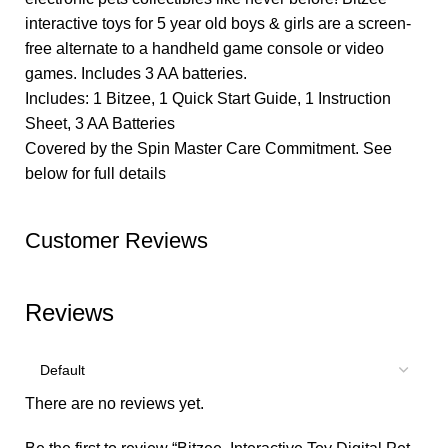
interactive toys for 5 year old boys & girls are a screen-
free alternate to a handheld game console or video
games. Includes 3 AA batteries.
Includes: 1 Bitzee, 1 Quick Start Guide, 1 Instruction
Sheet, 3 AA Batteries
Covered by the Spin Master Care Commitment. See
below for full details
Customer Reviews
Reviews
There are no reviews yet.