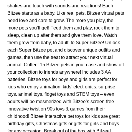
shakes and touch with sounds and reactions! Each
Bitzee starts as a baby. Like real pets, Bitzee virtual pets
need love and care to grow. The more you play, the
more pets you’ll get! Feed them and play, rock them to
sleep, clean up after them and give them love. Watch
them grow from baby, to adult, to Super Bitzee! Unlock
each Super Bitzee pet and discover unique outfits and
games, then use the treat to attract your next virtual
animal. Collect 15 Bitzee pets in your case and show off
your collection to friends anywhere! Includes 3 AA
batteries. Bitzee toys for boys and girls are perfect for
kids who enjoy animation, kids’ electronics, surprise
toys, animal toys, fidget toys and STEM toys – even
adults will be mesmerized with Bitzee’s screen-free
innovative twist on 90s toys & games from their
childhood! Bitzee interactive pet toys for kids are great
birthday gifts, Christmas gifts or gifts for girls and boys
for any occasion. Break out of the box with Bitzee!