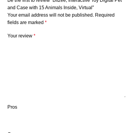
Be the first to review “Bitzee, Interactive Toy Digital Pet
and Case with 15 Animals Inside, Virtual”
Your email address will not be published.
Required
fields are marked
*
Your review
*
Pros