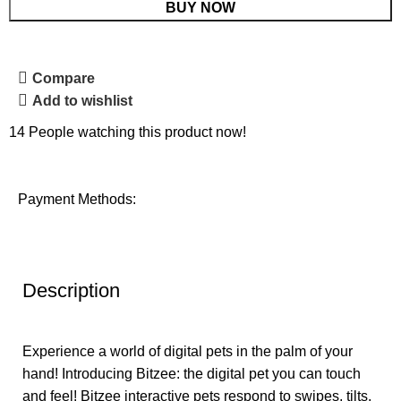
BUY NOW
Compare
Add to wishlist
14
People watching this product now!
Payment Methods:
Description
Experience a world of digital pets in the palm of your
hand! Introducing Bitzee: the digital pet you can touch
and feel! Bitzee interactive pets respond to swipes, tilts,