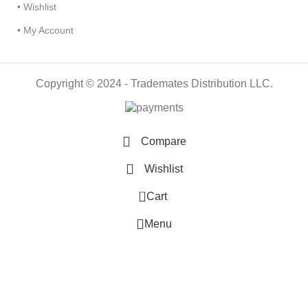
• Wishlist
• My Account
Copyright © 2024 - Trademates Distribution LLC.
Compare
Wishlist
0
Cart
Menu