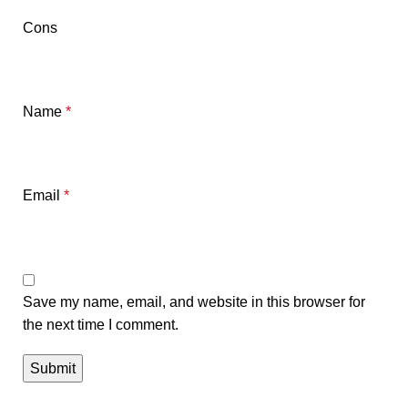
Cons
Name
*
Email
*
Save my name, email, and website in this browser for
the next time I comment.