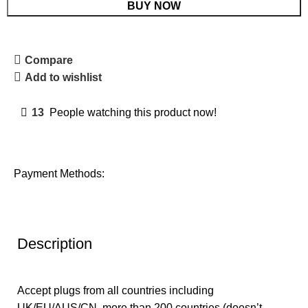
BUY NOW
Compare
Add to wishlist
13
People watching this product now!
Payment Methods:
Description
Accept plugs from all countries including
UK/EU/AUS/CN, more than 200 countries (doesn’t