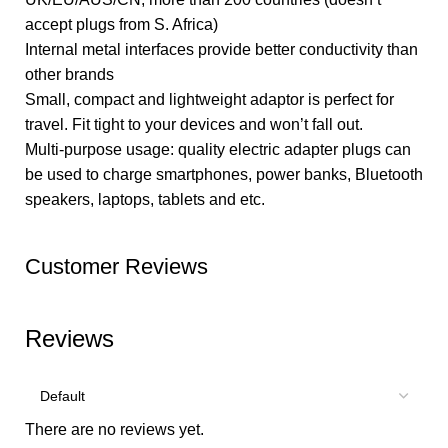
accept plugs from S. Africa)
Internal metal interfaces provide better conductivity than
other brands
Small, compact and lightweight adaptor is perfect for
travel. Fit tight to your devices and won’t fall out.
Multi-purpose usage: quality electric adapter plugs can
be used to charge smartphones, power banks, Bluetooth
speakers, laptops, tablets and etc.
Customer Reviews
Reviews
There are no reviews yet.