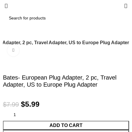
 Adapter, 2 pc, Travel Adapter, US to Europe Plug Adapter
Click to enlarge
-25%
Bates- European Plug Adapter, 2 pc, Travel
Adapter, US to Europe Plug Adapter
$
5.99
$
7.99
ADD TO CART