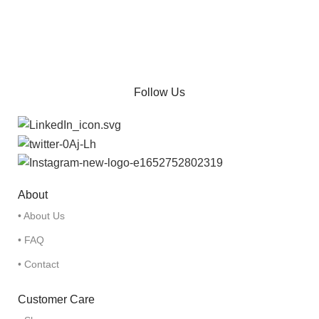
Follow Us
About
• About Us
• FAQ
• Contact
Customer Care