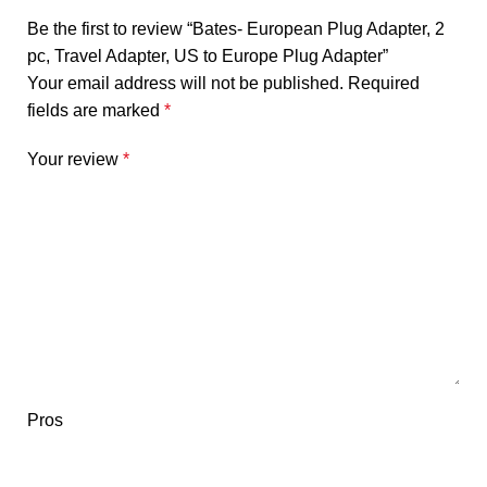
Be the first to review “Bates- European Plug Adapter, 2
pc, Travel Adapter, US to Europe Plug Adapter”
Your email address will not be published.
Required
fields are marked
*
Your review
*
Pros