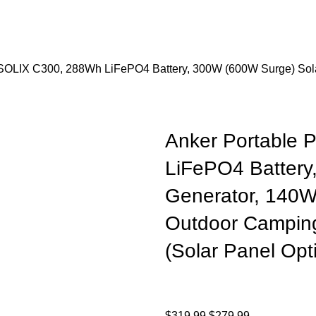
 SOLIX C300, 288Wh LiFePO4 Battery, 300W (600W Surge) Sola
Anker Portable 
LiFePO4 Battery
Generator, 140W
Outdoor Camping
(Solar Panel Opt
$
319.99
$
279.99