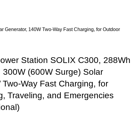
r Generator, 140W Two-Way Fast Charging, for Outdoor
Power Station SOLIX C300, 288Wh
, 300W (600W Surge) Solar
 Two-Way Fast Charging, for
, Traveling, and Emergencies
ional)