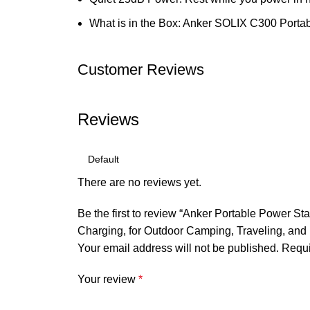
What is in the Box: Anker SOLIX C300 Portab
Customer Reviews
Reviews
There are no reviews yet.
Be the first to review “Anker Portable Power
Charging, for Outdoor Camping, Traveling, and
Your email address will not be published.
Requi
Your review
*