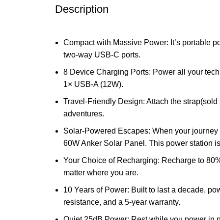
Description
Compact with Massive Power: It’s portable 
two-way USB-C ports.
8 Device Charging Ports: Power all your tec
1× USB-A (12W).
Travel-Friendly Design: Attach the strap(sold 
adventures.
Solar-Powered Escapes: When your journey 
60W Anker Solar Panel. This power station 
Your Choice of Recharging: Recharge to 80% in
matter where you are.
10 Years of Power: Built to last a decade, po
resistance, and a 5-year warranty.
Quiet 25dB Power: Rest while you power in na