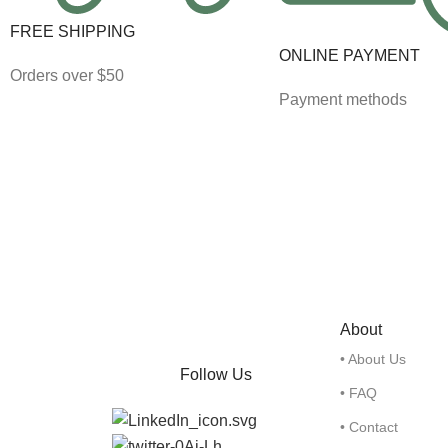
FREE SHIPPING
ONLINE PAYMENT
Orders over $50
Payment methods
About
• About Us
Follow Us
• FAQ
• Contact