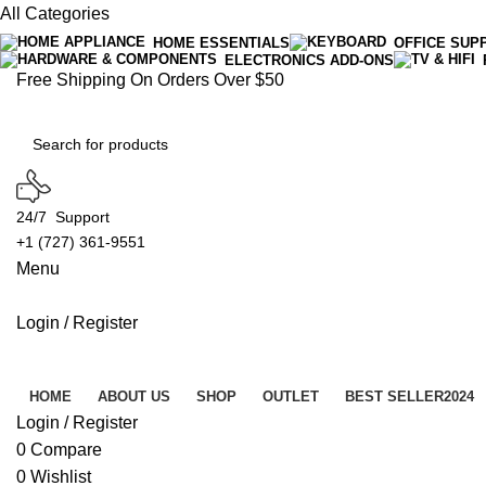
All Categories
HOME ESSENTIALS
OFFICE SUP
ELECTRONICS ADD-ONS
Free Shipping On Orders Over $50
24/7 Support
+1 (727) 361-9551
Menu
Login / Register
Product Categories
HOME
ABOUT US
SHOP
OUTLET
BEST SELLER
2024
Login / Register
0
Compare
0
Wishlist