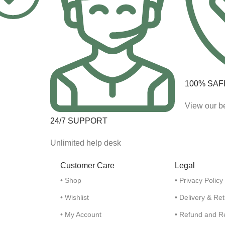
100% SAF
View our be
24/7 SUPPORT
Unlimited help desk
Customer Care
Legal
• Shop
• Privacy Policy
• Wishlist
• Delivery & Re
• My Account
• Refund and R