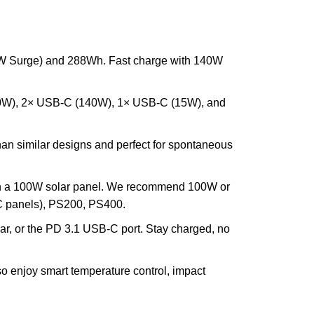
00W Surge) and 288Wh. Fast charge with 140W
 (120W), 2× USB-C (140W), 1× USB-C (15W), and
 than similar designs and perfect for spontaneous
th a 100W solar panel. We recommend 100W or
C panels), PS200, PS400.
car, or the PD 3.1 USB-C port. Stay charged, no
so enjoy smart temperature control, impact