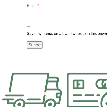
Email
*
Save my name, email, and website in this brows