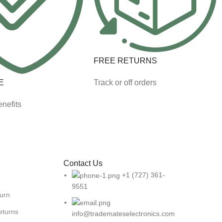
FREE RETURNS
E
Track or off orders
nefits
Contact Us
+1 (727) 361-
9551
turn
eturns
info@trademateselectronics.com