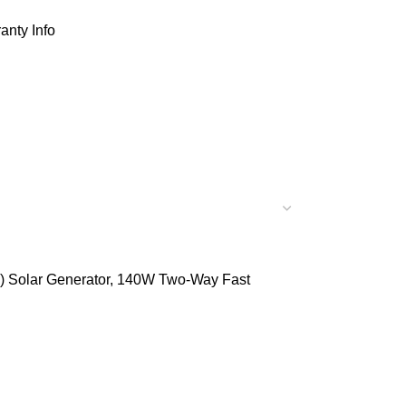
anty Info
e) Solar Generator, 140W Two-Way Fast