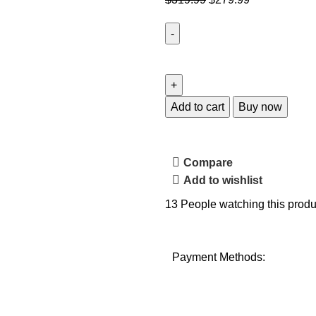
Add to cart
Buy now
Compare
Add to wishlist
13
People watching this produ
Payment Methods: