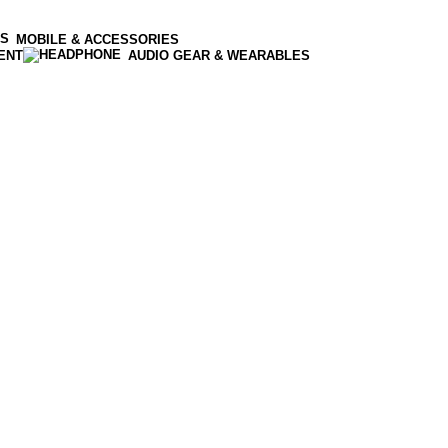
MOBILE & ACCESSORIES
ENT
AUDIO GEAR & WEARABLES