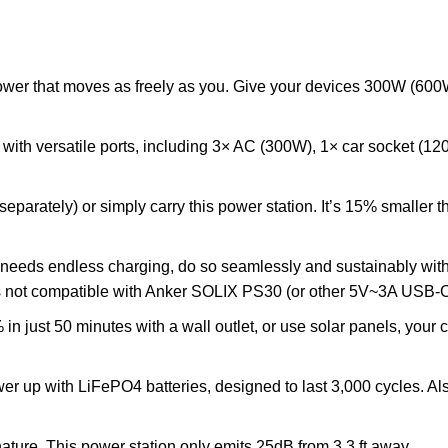
power that moves as freely as you. Give your devices 300W (6
h with versatile ports, including 3× AC (300W), 1× car socket
separately) or simply carry this power station. It’s 15% smaller
needs endless charging, do so seamlessly and sustainably wi
is not compatible with Anker SOLIX PS30 (or other 5V~3A USB-
 just 50 minutes with a wall outlet, or use solar panels, your 
wer up with LiFePO4 batteries, designed to last 3,000 cycles. Al
ture. This power station only emits 25dB from 3.3 ft away.