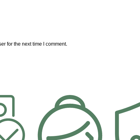
er for the next time I comment.