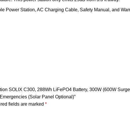
le Power Station, AC Charging Cable, Safety Manual, and Warr
 Station SOLIX C300, 288Wh LiFePO4 Battery, 300W (600W Surg
 Emergencies (Solar Panel Optional)”
red fields are marked
*