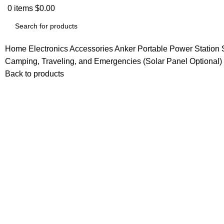
0
items
$
0.00
Home
Electronics Accessories
Anker Portable Power Station
Camping, Traveling, and Emergencies (Solar Panel Optional)
Back to products
-13%
Click to enlarge