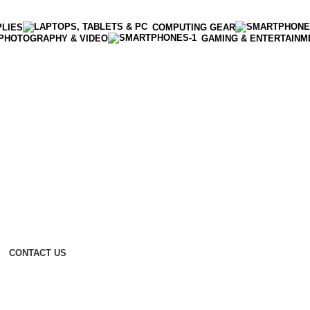
PLIES
COMPUTING GEAR
PHOTOGRAPHY & VIDEO
GAMING & ENTERTAINM
CONTACT US