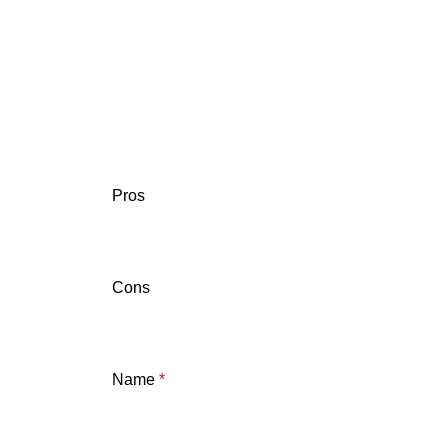
Pros
Cons
Name
*