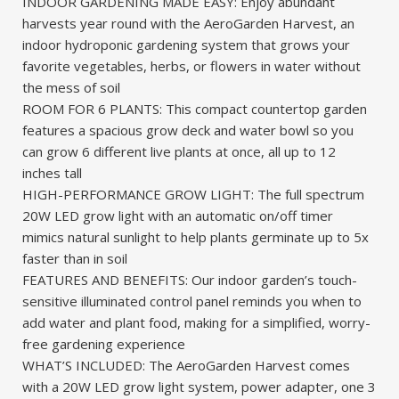
INDOOR GARDENING MADE EASY: Enjoy abundant
harvests year round with the AeroGarden Harvest, an
indoor hydroponic gardening system that grows your
favorite vegetables, herbs, or flowers in water without
the mess of soil
ROOM FOR 6 PLANTS: This compact countertop garden
features a spacious grow deck and water bowl so you
can grow 6 different live plants at once, all up to 12
inches tall
HIGH-PERFORMANCE GROW LIGHT: The full spectrum
20W LED grow light with an automatic on/off timer
mimics natural sunlight to help plants germinate up to 5x
faster than in soil
FEATURES AND BENEFITS: Our indoor garden’s touch-
sensitive illuminated control panel reminds you when to
add water and plant food, making for a simplified, worry-
free gardening experience
WHAT’S INCLUDED: The AeroGarden Harvest comes
with a 20W LED grow light system, power adapter, one 3