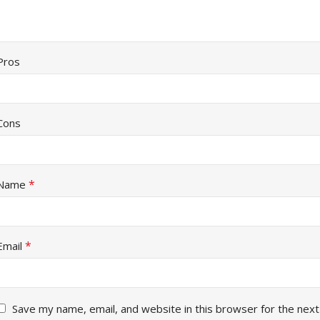
Pros
Cons
*
Name
*
Email
Save my name, email, and website in this browser for the next