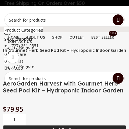
Free Shipping On Orders Over $50
Product Categories
2024
HOME
ABOUT US
SHOP
OUTLET
BEST SELLER
24/7 Support
CONTACT US
+1 (727) 361-9551
Login / Register
ith Gourmet Herb Seed Pod Kit – Hydroponic Indoor Garden
Menu
0
Compare
Click to enlarge
0
Wishlist
Login / Register
0
$
0.00
AeroGarden Harvest with Gourmet Herb
Seed Pod Kit – Hydroponic Indoor Garden
$
79.95