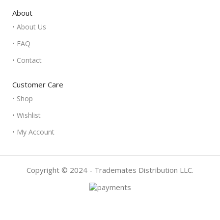
About
• About Us
• FAQ
• Contact
Customer Care
• Shop
• Wishlist
• My Account
Copyright © 2024 - Trademates Distribution LLC.