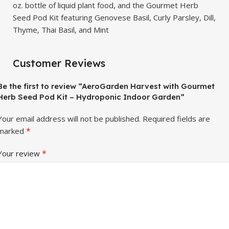
oz. bottle of liquid plant food, and the Gourmet Herb
Seed Pod Kit featuring Genovese Basil, Curly Parsley, Dill,
Thyme, Thai Basil, and Mint
Customer Reviews
Be the first to review “AeroGarden Harvest with Gourmet
Herb Seed Pod Kit – Hydroponic Indoor Garden”
Your email address will not be published.
Required fields are
*
marked
*
Your review