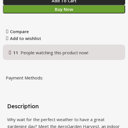
Add To Cart
Buy Now
Compare
Add to wishlist
11
People watching this product now!
Payment Methods:
Description
Why wait for the perfect weather to have a great
gardening day? Meet the AeroGarden Harvest, an indoor