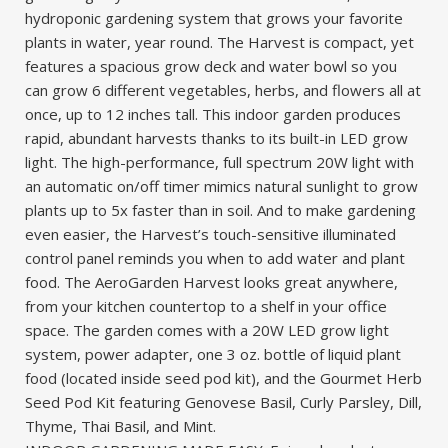
hydroponic gardening system that grows your favorite
plants in water, year round. The Harvest is compact, yet
features a spacious grow deck and water bowl so you
can grow 6 different vegetables, herbs, and flowers all at
once, up to 12 inches tall. This indoor garden produces
rapid, abundant harvests thanks to its built-in LED grow
light. The high-performance, full spectrum 20W light with
an automatic on/off timer mimics natural sunlight to grow
plants up to 5x faster than in soil. And to make gardening
even easier, the Harvest’s touch-sensitive illuminated
control panel reminds you when to add water and plant
food. The AeroGarden Harvest looks great anywhere,
from your kitchen countertop to a shelf in your office
space. The garden comes with a 20W LED grow light
system, power adapter, one 3 oz. bottle of liquid plant
food (located inside seed pod kit), and the Gourmet Herb
Seed Pod Kit featuring Genovese Basil, Curly Parsley, Dill,
Thyme, Thai Basil, and Mint.