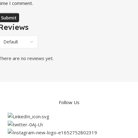
time I comment.
Reviews
There are no reviews yet.
Follow Us