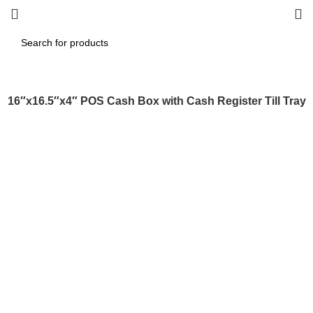
16″x16.5″x4″ POS Cash Box with Cash Register Till Tray
Click to enlarge