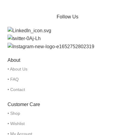
Follow Us
About
• About Us
• FAQ
• Contact
Customer Care
• Shop
• Wishlist
• My Account