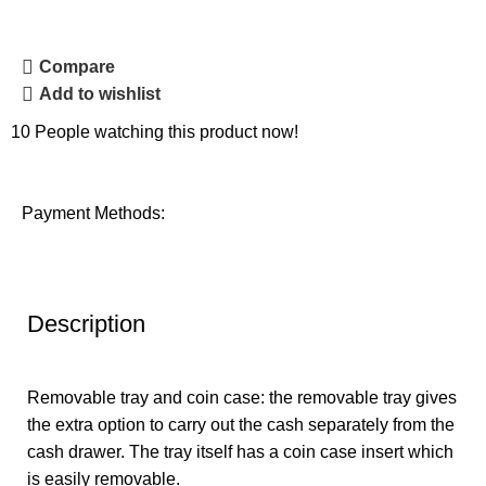
Compare
Add to wishlist
10
People watching this product now!
Payment Methods:
Description
Removable tray and coin case: the removable tray gives
the extra option to carry out the cash separately from the
cash drawer. The tray itself has a coin case insert which
is easily removable.