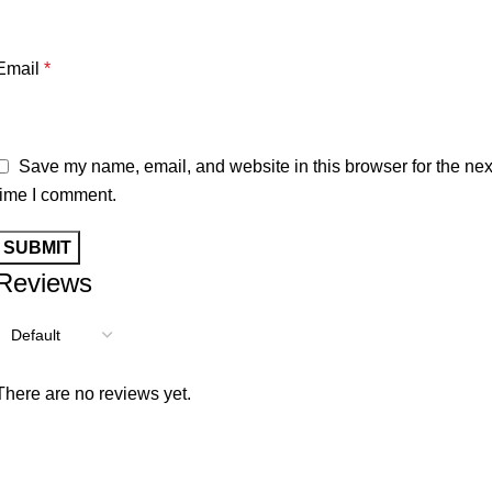
Email
*
Save my name, email, and website in this browser for the nex
time I comment.
Reviews
There are no reviews yet.