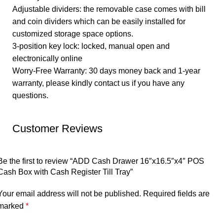
Adjustable dividers: the removable case comes with bill
and coin dividers which can be easily installed for
customized storage space options.
3-position key lock: locked, manual open and
electronically online
Worry-Free Warranty: 30 days money back and 1-year
warranty, please kindly contact us if you have any
questions.
Customer Reviews
Be the first to review “ADD Cash Drawer 16″x16.5″x4″ POS
Cash Box with Cash Register Till Tray”
Your email address will not be published.
Required fields are
marked
*