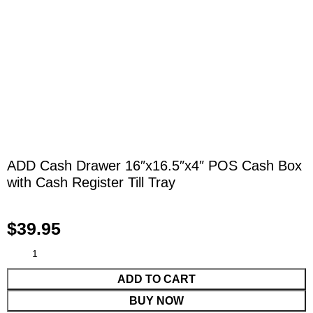
ADD Cash Drawer 16″x16.5″x4″ POS Cash Box
with Cash Register Till Tray
$
39.95
ADD TO CART
BUY NOW