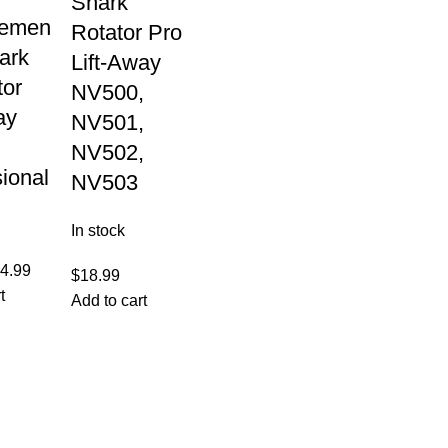
Shark
cemen
Rotator Pro
hark
Lift-Away
tor
NV500,
ay
NV501,
NV502,
ional
NV503
In stock
4.99
$
18.99
t
Add to cart