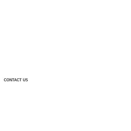
CONTACT US