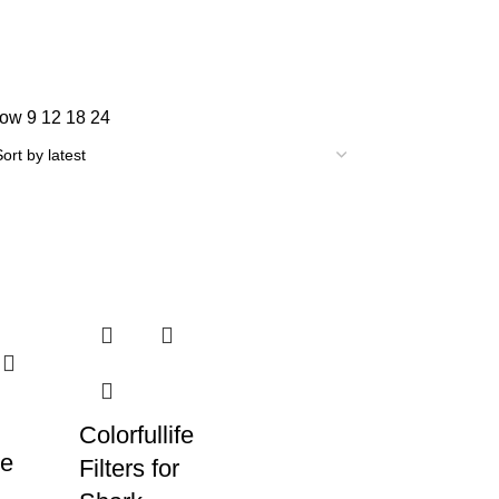
how
9
12
18
24
Colorfullife
e
Filters for