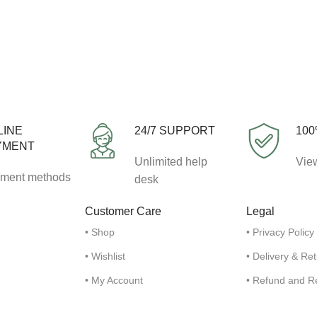
LINE
24/7 SUPPORT
100
YMENT
Unlimited help
View
ment methods
desk
Customer Care
Legal
• Shop
• Privacy Policy
• Wishlist
• Delivery & Re
• My Account
• Refund and R