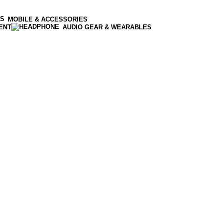
MOBILE & ACCESSORIES
ENT
AUDIO GEAR & WEARABLES