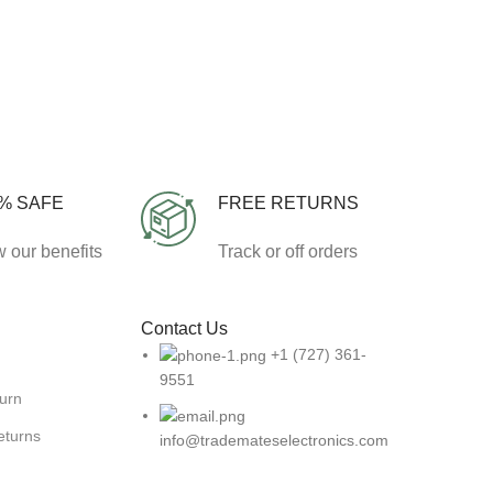
% SAFE
FREE RETURNS
 our benefits
Track or off orders
Contact Us
+1 (727) 361-
9551
turn
eturns
info@trademateselectronics.com