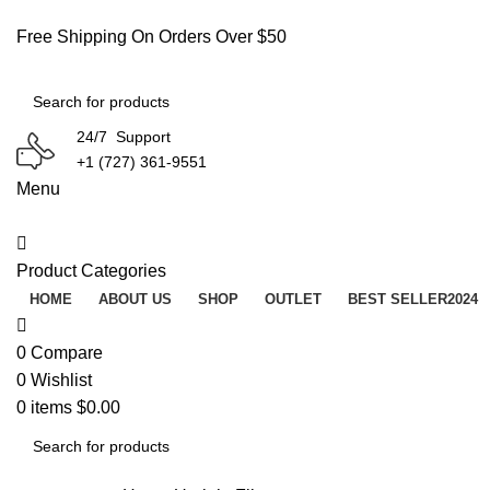
Free Shipping On Orders Over $50
24/7 Support
+1 (727) 361-9551
Menu
Product Categories
HOME
ABOUT US
SHOP
OUTLET
BEST SELLER
2024
0
Compare
0
Wishlist
0
items
$
0.00