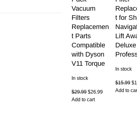
Vacuum
Repla
Filters
t for S
Replacemen
Naviga
t Parts
Lift Aw
Compatible
Deluxe
with Dyson
Profess
V11 Torque
In stock
In stock
$
15.99
$
1
Add to car
$
29.99
$
26.99
Add to cart