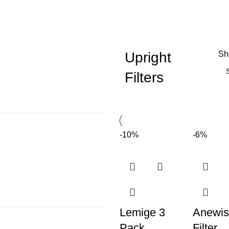
Upright
S
Filters
-10%
-6%
Lemige 3
Anewis
Pack
Filter