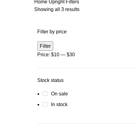
Home
Upright Filters
Showing all 3 results
Filter by price
Filter
Price:
$10
—
$30
Stock status
On sale
In stock