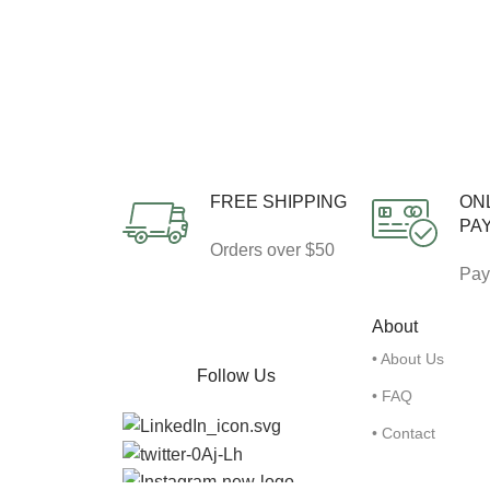
FREE SHIPPING
ON
PA
Orders over $50
Pay
About
• About Us
Follow Us
• FAQ
• Contact