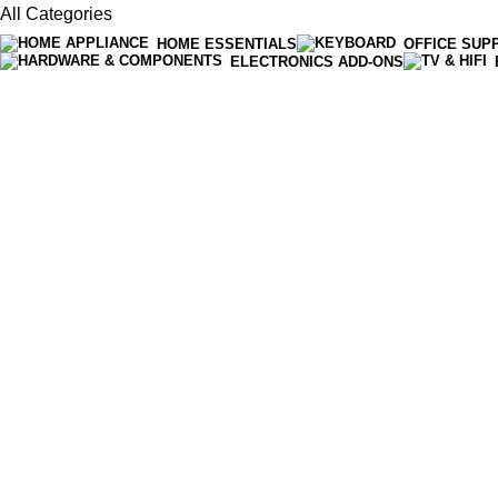
All Categories
HOME ESSENTIALS
OFFICE SUP
ELECTRONICS ADD-ONS