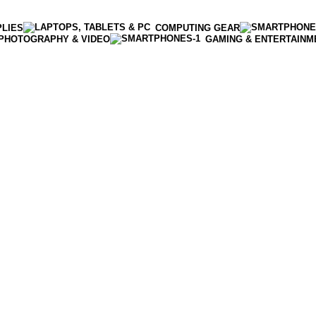
PLIES
COMPUTING GEAR
PHOTOGRAPHY & VIDEO
GAMING & ENTERTAINM