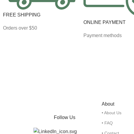
FREE SHIPPING
ONLINE PAYMENT
Orders over $50
Payment methods
About
• About Us
Follow Us
• FAQ
• Contact