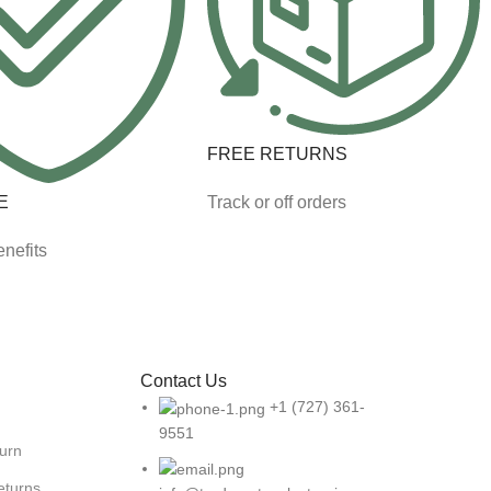
FREE RETURNS
E
Track or off orders
nefits
Contact Us
+1 (727) 361-
9551
turn
eturns