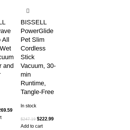
LL
BISSELL
wave
PowerGlide
 All
Pet Slim
 Wet
Cordless
cuum
Stick
r and
Vacuum, 30-
r
min
Runtime,
Tangle-Free
In stock
269.59
t
$
222.99
$
247.19
Add to cart