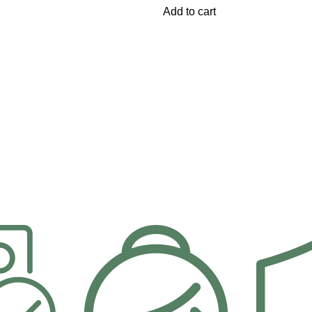
Add to cart