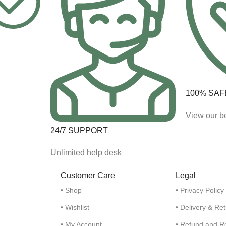
100% SAF
View our be
24/7 SUPPORT
Unlimited help desk
Customer Care
Legal
• Shop
• Privacy Policy
• Wishlist
• Delivery & Re
• My Account
• Refund and R