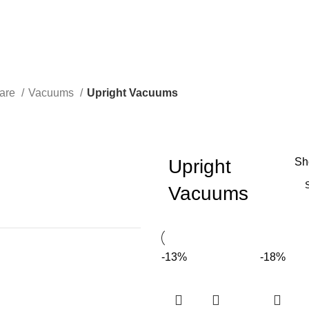
Care
Vacuums
Upright Vacuums
Upright
S
Vacuums
-13%
-18%