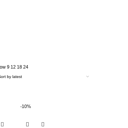
how
9
12
18
24
-10%