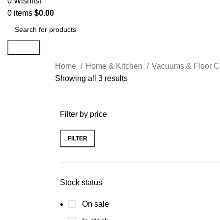
0
Wishlist
0
items
$
0.00
Search
Home
Home & Kitchen
Vacuums & Floor 
Showing all 3 results
Filter by price
FILTER
Stock status
On sale