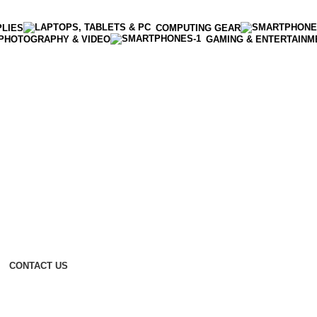
PLIES
COMPUTING GEAR
PHOTOGRAPHY & VIDEO
GAMING & ENTERTAINM
CONTACT US