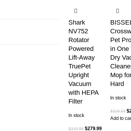
Shark
BISSE
NV752
Cross
Rotator
Pet Pro
Powered
in One
Lift-Away
Dry Va
TruePet
Cleane
Upright
Mop fo
Vacuum
Hard
with HEPA
In stock
Filter
$
$
329.59
In stock
Add to car
$
279.99
$
319.99