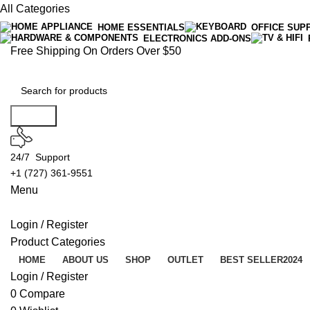
All Categories
HOME ESSENTIALS
OFFICE SUP
ELECTRONICS ADD-ONS
Free Shipping On Orders Over $50
Search
24/7 Support
+1 (727) 361-9551
Menu
Login / Register
Product Categories
HOME
ABOUT US
SHOP
OUTLET
BEST SELLER
2024
Login / Register
0
Compare