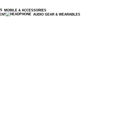
MOBILE & ACCESSORIES
ENT
AUDIO GEAR & WEARABLES