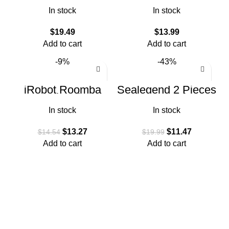
Roomba 600 Series
i8 i8+ i7 i7+ i6 i6+ i4
In stock
In stock
i3 i3+ Plus J7 E5
E6
$
19.49
$
13.99
Add to cart
Add to cart
-9%
-43%
iRobot Roomba
Sealegend 2 Pieces
Authentic
Dryer Vent Cleaner
Replacement Parts
Kit Dryer Lint
In stock
In stock
– e, i, & j Series
Vacuum Attachment
Edge-Sweeping
$
13.27
$
11.47
$
14.54
$
19.99
Add to cart
Add to cart