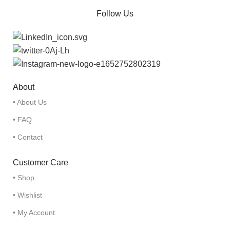
Follow Us
About
• About Us
• FAQ
• Contact
Customer Care
• Shop
• Wishlist
• My Account