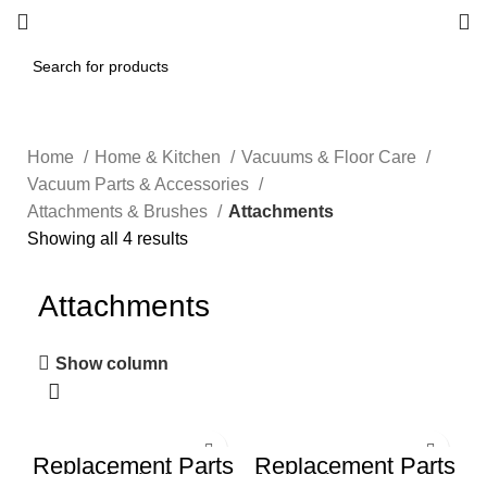
Home
Home & Kitchen
Vacuums & Floor Care
Vacuum Parts & Accessories
Attachments & Brushes
Attachments
Showing all 4 results
Attachments
Show column
Replacement Parts
Replacement Parts
Kit for irobot
for iRobot Roomba