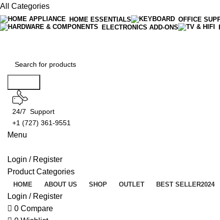
All Categories
HOME ESSENTIALS
OFFICE SUP
ELECTRONICS ADD-ONS
Free Shipping On Orders Over $50
Search
24/7 Support
+1 (727) 361-9551
Menu
Login / Register
Product Categories
HOME
ABOUT US
SHOP
OUTLET
BEST SELLER
2024
Login / Register
0
Compare