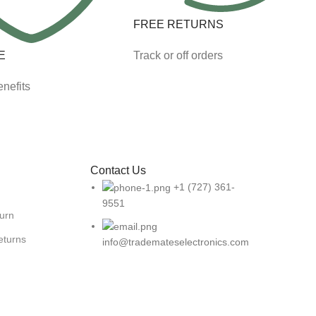
FREE RETURNS
E
Track or off orders
nefits
Contact Us
+1 (727) 361-
9551
turn
eturns
info@trademateselectronics.com