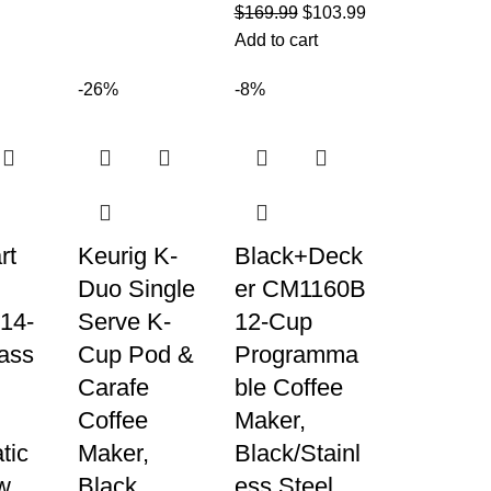
$
169.99
$
103.99
Add to cart
-26%
-8%
rt
Keurig K-
Black+Deck
Duo Single
er CM1160B
14-
Serve K-
12-Cup
ass
Cup Pod &
Programma
Carafe
ble Coffee
Coffee
Maker,
tic
Maker,
Black/Stainl
w
Black
ess Steel