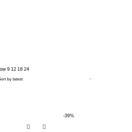
how
9
12
18
24
-39%