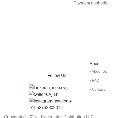
Payment methods
About
• About Us
Follow Us
• FAQ
• Contact
Copyright © 2024 - Trademates Distribution LLC.