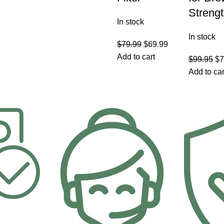
Streng
In stock
In stock
$
79.99
$
69.99
Add to cart
$
99.95
$
7
Add to car