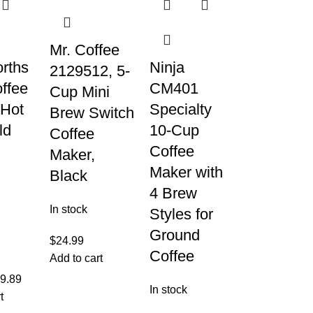
Mr. Coffee
rths
Ninja
2129512, 5-
ffee
CM401
Cup Mini
 Hot
Specialty
Brew Switch
ld
10-Cup
Coffee
Coffee
Maker,
Maker with
Black
4 Brew
In stock
Styles for
Ground
$
24.99
Coffee
Add to cart
9.89
In stock
t