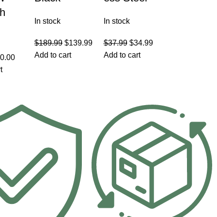
th
In stock
In stock
$
189.99
$
139.99
$
37.99
$
34.99
Add to cart
Add to cart
0.00
t