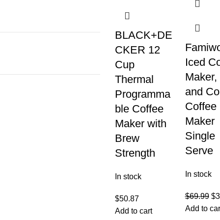
BLACK+DE
Famiwo
CKER 12
Iced Co
Cup
Maker,
Thermal
and Co
Programma
Coffee
ble Coffee
Maker
Maker with
Single
Brew
Serve
Strength
In stock
In stock
$
69.99
$
3
$
50.87
Add to car
Add to cart