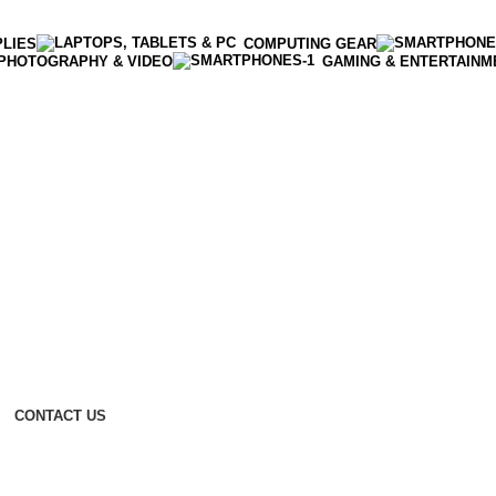
PLIES
COMPUTING GEAR
PHOTOGRAPHY & VIDEO
GAMING & ENTERTAINM
CONTACT US