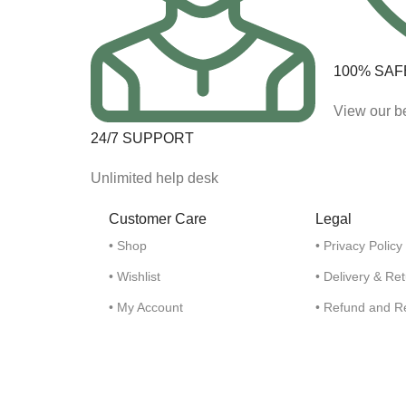
100% SAF
View our be
24/7 SUPPORT
Unlimited help desk
Customer Care
Legal
• Shop
• Privacy Policy
• Wishlist
• Delivery & Re
• My Account
• Refund and R