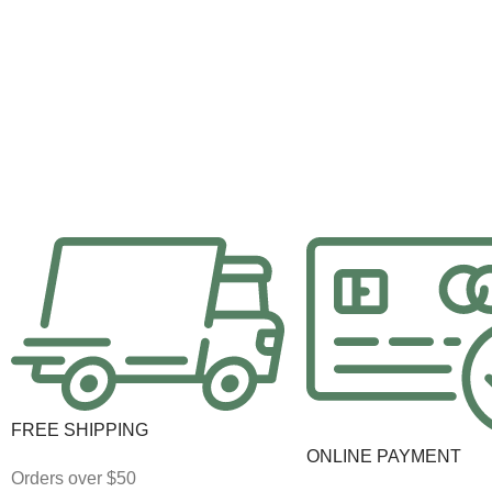
FREE SHIPPING
ONLINE PAYMENT
Orders over $50