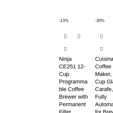
-13%
-30%
Ninja
Cuisina
CE251 12-
Coffee
Cup
Maker, 
Programma
Cup Gl
ble Coffee
Carafe,
Brewer with
Fully
Permanent
Automa
Filter
for Bre