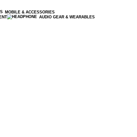
MOBILE & ACCESSORIES
ENT
AUDIO GEAR & WEARABLES