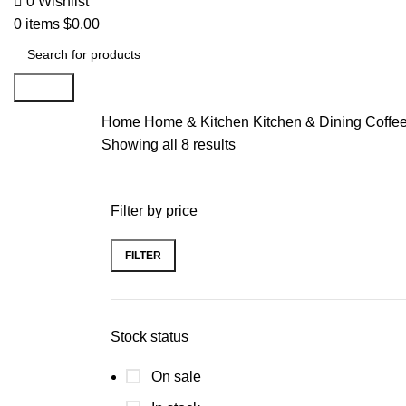
0
Wishlist
0
items
$
0.00
Search
Home
Home & Kitchen
Kitchen & Dining
Coffe
Showing all 8 results
Filter by price
FILTER
Stock status
On sale