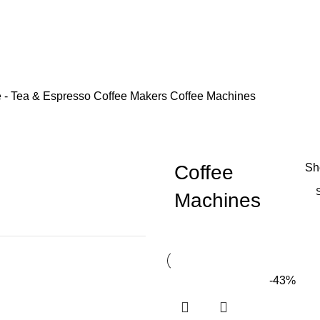
e - Tea & Espresso
Coffee Makers
Coffee Machines
Coffee
S
Machines
-43%